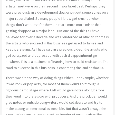
A very weird fact I see rarely discussed is that so many of the
artists I met were on their second major label deal. Perhaps they
were previously in a development deal or put out some songs on a
major record label. So many people I know get crushed when
things don’t work out for them, that are much more minor than
getting dropped at a major label. But one of the things I have
believed for over a decade and was reinforced at Atlantic for me is
the artists who succeed in this business get used to failure and
keep persisting. As I have said in a previous video, the artists who
get paralyzed and depressed with each disappointment go
nowhere. This is a business of learning how to build resistance. The
road to success in this business is constant gains and setbacks.
There wasn’t one way of doing things either. For example, whether
it was rock or pop acts, for most of them would go through a
rigorous demo stage where A&R would give notes along before
they went into the studio with producers. And the producer would
give notes or outside songwriters would collaborate and try to
make a song as emotional as possible. But that wasn’t always the
case – take Low Country Sound, an imprint of WMG. Artists like