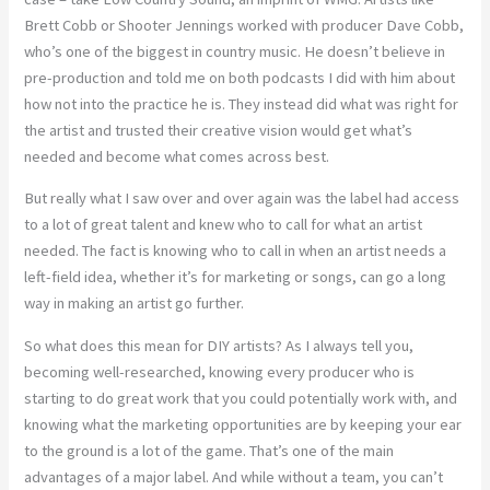
Brett Cobb or Shooter Jennings worked with producer Dave Cobb,
who’s one of the biggest in country music. He doesn’t believe in
pre-production and told me on both podcasts I did with him about
how not into the practice he is. They instead did what was right for
the artist and trusted their creative vision would get what’s
needed and become what comes across best.
But really what I saw over and over again was the label had access
to a lot of great talent and knew who to call for what an artist
needed. The fact is knowing who to call in when an artist needs a
left-field idea, whether it’s for marketing or songs, can go a long
way in making an artist go further.
So what does this mean for DIY artists? As I always tell you,
becoming well-researched, knowing every producer who is
starting to do great work that you could potentially work with, and
knowing what the marketing opportunities are by keeping your ear
to the ground is a lot of the game. That’s one of the main
advantages of a major label. And while without a team, you can’t