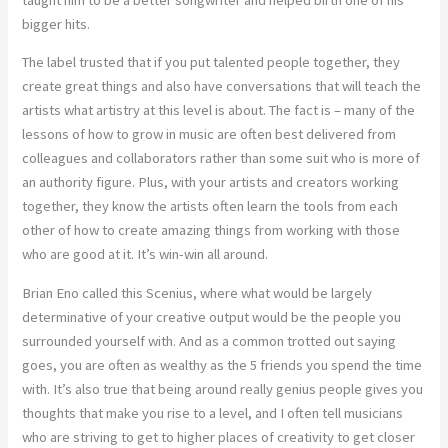
bigger hits.
The label trusted that if you put talented people together, they
create great things and also have conversations that will teach the
artists what artistry at this level is about. The fact is – many of the
lessons of how to grow in music are often best delivered from
colleagues and collaborators rather than some suit who is more of
an authority figure. Plus, with your artists and creators working
together, they know the artists often learn the tools from each
other of how to create amazing things from working with those
who are good at it. It’s win-win all around.
Brian Eno called this Scenius, where what would be largely
determinative of your creative output would be the people you
surrounded yourself with. And as a common trotted out saying
goes, you are often as wealthy as the 5 friends you spend the time
with. It’s also true that being around really genius people gives you
thoughts that make you rise to a level, and I often tell musicians
who are striving to get to higher places of creativity to get closer