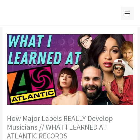
Skip
to
content
How Major Labels REALLY Develop
Musicians // WHAT I LEARNED AT
ATLANTIC RECORDS