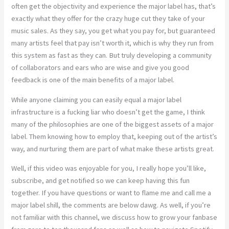
often get the objectivity and experience the major label has, that’s
exactly what they offer for the crazy huge cut they take of your
music sales. As they say, you get what you pay for, but guaranteed
many artists feel that pay isn’t worth it, which is why they run from
this system as fast as they can. But truly developing a community
of collaborators and ears who are wise and give you good
feedback is one of the main benefits of a major label.
While anyone claiming you can easily equal a major label
infrastructure is a fucking liar who doesn’t get the game, I think
many of the philosophies are one of the biggest assets of a major
label. Them knowing how to employ that, keeping out of the artist’s
way, and nurturing them are part of what make these artists great.
Well, if this video was enjoyable for you, I really hope you’ll like,
subscribe, and get notified so we can keep having this fun
together. If you have questions or want to flame me and call me a
major label shill, the comments are below dawg. As well, if you’re
not familiar with this channel, we discuss how to grow your fanbase