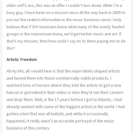
older self’s ass, this was an offer I couldn’t turn down. While I’m a
busy guy, I have been on a mission since all the way back in 2009 to
put out the realest information in the music business since I truly
believe that if DIY musicians knew what many of the overly funded
groups in the mainstream knew, we’d get better music and art. If
that’s my mission, then how could I say no to them paying me to do
this?
Artistic Freedom
All my life, all I would hear is that the major labels shaped artists
and turned them into these commercially viable products. I
watched tons of movies where they told the artists to get a new
haircut or get naked in their video or else they’d ruin their careers
and drop them. Well, in the 17 years before I got to Atlantic, I had
already worked with some of the biggest artists in the world. I had
gotten a hint that was all bullshit, and while it occasionally
happened, it really wasn’t an accurate portrayal of the music
business of this century.