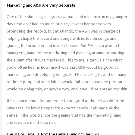
Marketing and A&R Are Very Separate
One of the shocking things I saw that I had missed is in my younger
days the A&R had so much of a say in what happened with
promoting the record, but at Atlantic, the A&R was in charge of
helping shape the record and songs with notes on songs and
guiding the producer and mixer choices. But PMs, aka product
managers, handled the marketing and planning around promoting
the album after it was mastered. This to me is genius since what
you’d often hear is how rare it was that A&R would be good at
marketing, and developing songs. And this is a big flaw of so many
of these people at indie labels would fail is because one person
would be doing this, or maybe two, and it would be spread too thin.
It’s so uncommon for someone to be good at these two different
mindsets, so having separate experts handle it all made all the
sense in the world since the genius that has the marketing mind
and creative mind is so rare.
The Major Label Is Not The Genius Guiding The Ship