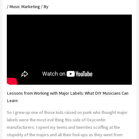
/
Music Marketing
/ By
Lessons from Working with Major Labels: What DIY Musicians Can
Learn
So I grew up one of those kids raised on punk who thought major
labels were the most evil thing this side of Oxycontin
manufacturers. I spent my teens and twenties scoffing at the
stupidity of the majors and all their foul-ups as they went from