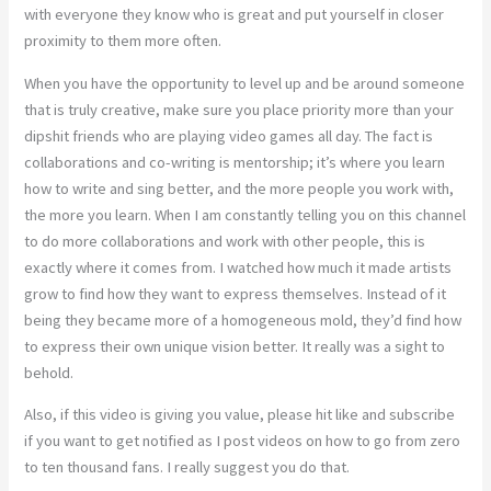
with everyone they know who is great and put yourself in closer
proximity to them more often.
When you have the opportunity to level up and be around someone
that is truly creative, make sure you place priority more than your
dipshit friends who are playing video games all day. The fact is
collaborations and co-writing is mentorship; it’s where you learn
how to write and sing better, and the more people you work with,
the more you learn. When I am constantly telling you on this channel
to do more collaborations and work with other people, this is
exactly where it comes from. I watched how much it made artists
grow to find how they want to express themselves. Instead of it
being they became more of a homogeneous mold, they’d find how
to express their own unique vision better. It really was a sight to
behold.
Also, if this video is giving you value, please hit like and subscribe
if you want to get notified as I post videos on how to go from zero
to ten thousand fans. I really suggest you do that.