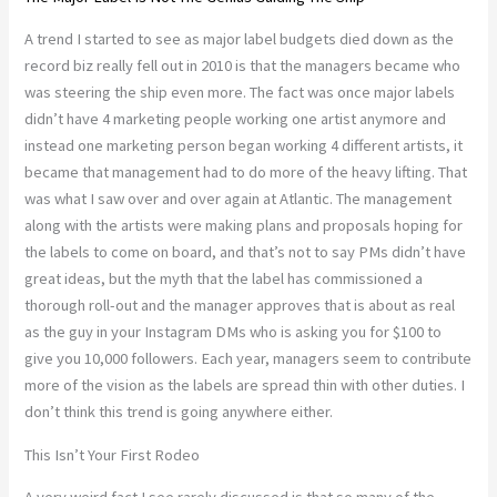
A trend I started to see as major label budgets died down as the
record biz really fell out in 2010 is that the managers became who
was steering the ship even more. The fact was once major labels
didn’t have 4 marketing people working one artist anymore and
instead one marketing person began working 4 different artists, it
became that management had to do more of the heavy lifting. That
was what I saw over and over again at Atlantic. The management
along with the artists were making plans and proposals hoping for
the labels to come on board, and that’s not to say PMs didn’t have
great ideas, but the myth that the label has commissioned a
thorough roll-out and the manager approves that is about as real
as the guy in your Instagram DMs who is asking you for $100 to
give you 10,000 followers. Each year, managers seem to contribute
more of the vision as the labels are spread thin with other duties. I
don’t think this trend is going anywhere either.
This Isn’t Your First Rodeo