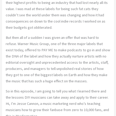
their highest profits to being an industry that had lost nearly all its
value. I was mad at these labels for being such fat cats they
couldn’t see the world under them was changing and how it had
consequences on down to the cool indie records I worked on as
their budgets got obliterated.
But then all of a sudden I was given an offer that was hard to
refuse. Warner Music Group, one of the three major labels that
exist today, offered to PAY ME to make podcasts to go in and show
the DNA of the label and how they actually nurture artists with no
editorial oversight and unprecedented access to the artists, staff,
producers, and managers to tell unpolished real stories of how
they got to one of the biggest labels on Earth and how they make
the music that has such a huge effect on the masses.
So in this episode, I am going to tell you what I learned there and
the lessons DIY musicians can take away and apply to their career.
Hi, I’m Jesse Cannon, a music marketing nerd who’s teaching
musicians how to grow their fanbase from zero to 10,000 fans, and
this is Musformation.