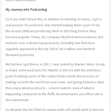
My Journey into Podcasting
So if you didn’t know this, in addition to working on music, I got a
real passion for podcasts and started making them a part of my
life around 2006 and producing them in 2010 long before they
became popular. Today, my company Musformation produces and
markets over a dozen top podcasts, including two that have
regularly appeared in the top 200 of all 1 million one hundred
thousand podcasts.
But before I got there, in 2017, I was asked by Warner Music Group
to make some podcasts for Atlantic & Electra with the ambitious
goal of making some of the realest looks inside the process of
making records the world has ever seen, and giving listeners what
they enjoy about podcasts – a more realistic view of what is
happening compared to the fluffy documentaries you often see in
the mainstream.
So despite the fact that my young punk self would want to kick my