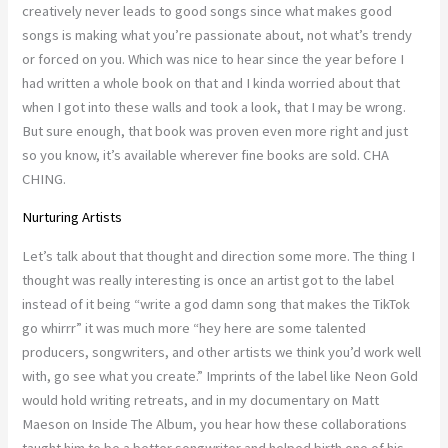
creatively never leads to good songs since what makes good
songs is making what you’re passionate about, not what’s trendy
or forced on you. Which was nice to hear since the year before I
had written a whole book on that and I kinda worried about that
when I got into these walls and took a look, that I may be wrong.
But sure enough, that book was proven even more right and just
so you know, it’s available wherever fine books are sold. CHA
CHING.
Nurturing Artists
Let’s talk about that thought and direction some more. The thing I
thought was really interesting is once an artist got to the label
instead of it being “write a god damn song that makes the TikTok
go whirrr” it was much more “hey here are some talented
producers, songwriters, and other artists we think you’d work well
with, go see what you create.” Imprints of the label like Neon Gold
would hold writing retreats, and in my documentary on Matt
Maeson on Inside The Album, you hear how these collaborations
taught him to be a better songwriter and helped birth one of his