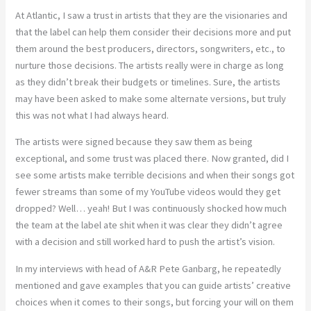
At Atlantic, I saw a trust in artists that they are the visionaries and
that the label can help them consider their decisions more and put
them around the best producers, directors, songwriters, etc., to
nurture those decisions. The artists really were in charge as long
as they didn’t break their budgets or timelines. Sure, the artists
may have been asked to make some alternate versions, but truly
this was not what I had always heard.
The artists were signed because they saw them as being
exceptional, and some trust was placed there. Now granted, did I
see some artists make terrible decisions and when their songs got
fewer streams than some of my YouTube videos would they get
dropped? Well… yeah! But I was continuously shocked how much
the team at the label ate shit when it was clear they didn’t agree
with a decision and still worked hard to push the artist’s vision.
In my interviews with head of A&R Pete Ganbarg, he repeatedly
mentioned and gave examples that you can guide artists’ creative
choices when it comes to their songs, but forcing your will on them