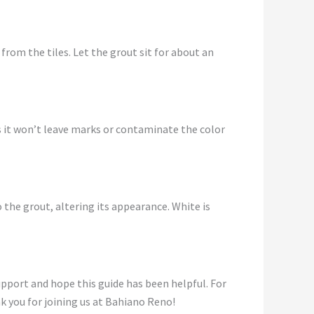
 from the tiles. Let the grout sit for about an
as it won’t leave marks or contaminate the color
 the grout, altering its appearance. White is
support and hope this guide has been helpful. For
k you for joining us at Bahiano Reno!