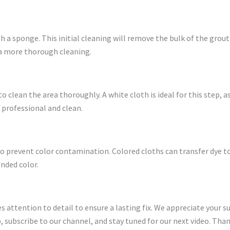
th a sponge. This initial cleaning will remove the bulk of the grout
 a more thorough cleaning.
 clean the area thoroughly. A white cloth is ideal for this step, 
s professional and clean.
o prevent color contamination. Colored cloths can transfer dye to
nded color.
res attention to detail to ensure a lasting fix. We appreciate your 
 subscribe to our channel, and stay tuned for our next video. Than