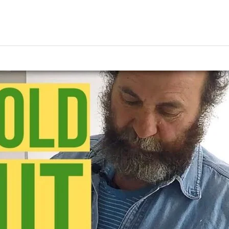
ing
Music Marketing
Restaurant Marketing
SEO
S
ng