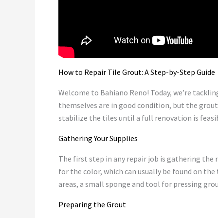
How to Repair Tile Grout: A Step-by-Step Guide
Welcome to Bahiano Reno! Today, we’re tackling
themselves are in good condition, but the grout h
stabilize the tiles until a full renovation is feasi
Gathering Your Supplies
The first step in any repair job is gathering the 
for the color, which can usually be found on the
areas, a small sponge and tool for pressing grout
Preparing the Grout