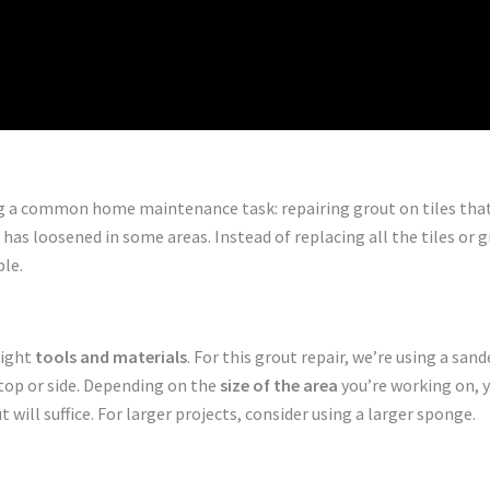
 a common home maintenance task: repairing grout on tiles that 
as loosened in some areas. Instead of replacing all the tiles or gr
ble.
right
tools and materials
. For this grout repair, we’re using a sa
 top or side. Depending on the
size of the area
you’re working on, y
 will suffice. For larger projects, consider using a larger sponge.