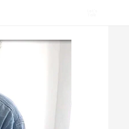
hopify Marketing
Let's
Talk