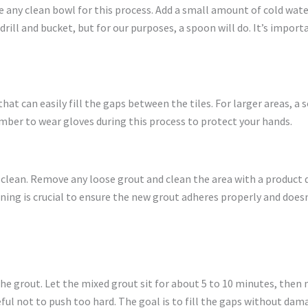
use any clean bowl for this process. Add a small amount of cold w
drill and bucket, but for our purposes, a spoon will do. It’s impor
hat can easily fill the gaps between the tiles. For larger areas, a so
ember to wear gloves during this process to protect your hands.
s clean. Remove any loose grout and clean the area with a product 
eaning is crucial to ensure the new grout adheres properly and does
the grout. Let the mixed grout sit for about 5 to 10 minutes, then 
ul not to push too hard. The goal is to fill the gaps without dama