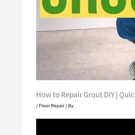
How to Repair Grout DIY | Quic
/
Floor Repair
/ By