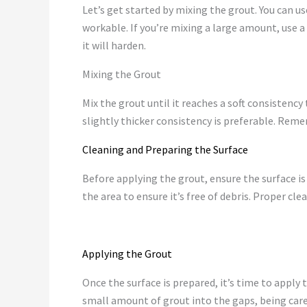
Let’s get started by mixing the grout. You can 
workable. If you’re mixing a large amount, use a 
it will harden.
Mixing the Grout
Mix the grout until it reaches a soft consistency t
slightly thicker consistency is preferable. Rem
Cleaning and Preparing the Surface
Before applying the grout, ensure the surface i
the area to ensure it’s free of debris. Proper cl
Applying the Grout
Once the surface is prepared, it’s time to apply 
small amount of grout into the gaps, being caref