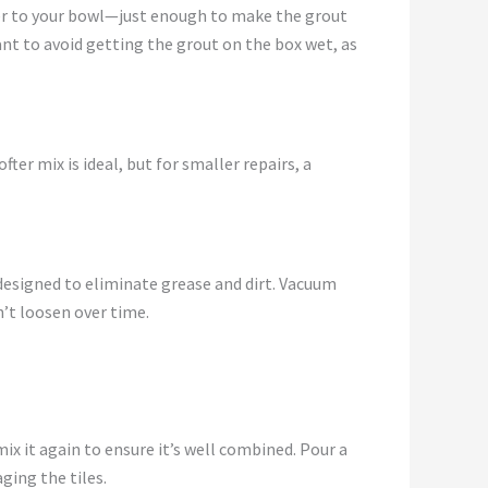
ater to your bowl—just enough to make the grout
tant to avoid getting the grout on the box wet, as
fter mix is ideal, but for smaller repairs, a
designed to eliminate grease and dirt. Vacuum
n’t loosen over time.
mix it again to ensure it’s well combined. Pour a
ging the tiles.