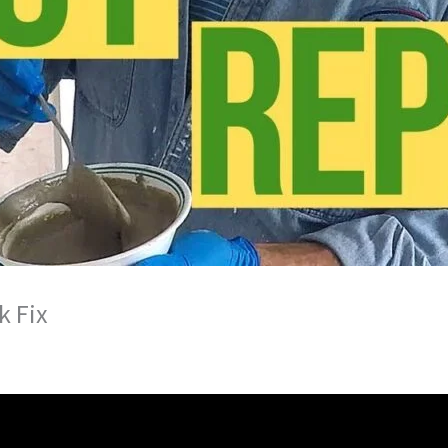
k Fix