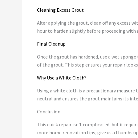
Cleaning Excess Grout
After applying the grout, clean off any excess wi
hour to harden slightly before proceeding with
Final Cleanup
Once the grout has hardened, use a wet sponge to
of the grout. This step ensures your repair look
Why Use a White Cloth?
Using a white cloth is a precautionary measure t
neutral and ensures the grout maintains its inte
Conclusion
This quick repair isn’t complicated, but it requi
more home renovation tips, give us a thumbs up,