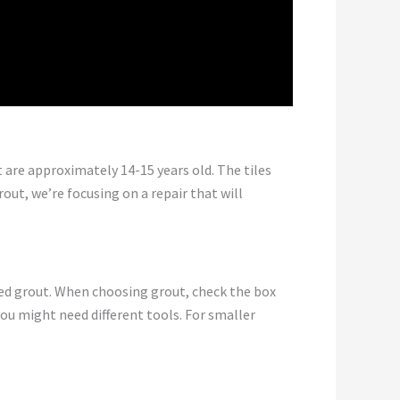
are approximately 14-15 years old. The tiles
out, we’re focusing on a repair that will
nded grout. When choosing grout, check the box
ou might need different tools. For smaller