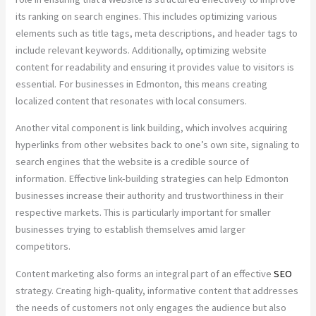
its ranking on search engines. This includes optimizing various
elements such as title tags, meta descriptions, and header tags to
include relevant keywords. Additionally, optimizing website
content for readability and ensuring it provides value to visitors is
essential. For businesses in Edmonton, this means creating
localized content that resonates with local consumers.
Another vital component is link building, which involves acquiring
hyperlinks from other websites back to one’s own site, signaling to
search engines that the website is a credible source of
information. Effective link-building strategies can help Edmonton
businesses increase their authority and trustworthiness in their
respective markets. This is particularly important for smaller
businesses trying to establish themselves amid larger
competitors.
Content marketing also forms an integral part of an effective
SEO
strategy. Creating high-quality, informative content that addresses
the needs of customers not only engages the audience but also