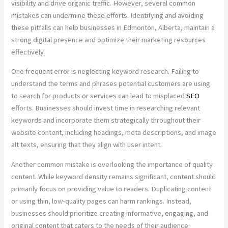
visibility and drive organic traffic. However, several common
mistakes can undermine these efforts. Identifying and avoiding
these pitfalls can help businesses in Edmonton, Alberta, maintain a
strong digital presence and optimize their marketing resources
effectively.
One frequent error is neglecting keyword research. Failing to
understand the terms and phrases potential customers are using
to search for products or services can lead to misplaced
SEO
efforts. Businesses should invest time in researching relevant
keywords and incorporate them strategically throughout their
website content, including headings, meta descriptions, and image
alt texts, ensuring that they align with user intent.
Another common mistake is overlooking the importance of quality
content. While keyword density remains significant, content should
primarily focus on providing value to readers. Duplicating content
or using thin, low-quality pages can harm rankings. Instead,
businesses should prioritize creating informative, engaging, and
original content that caters to the needs of their audience.