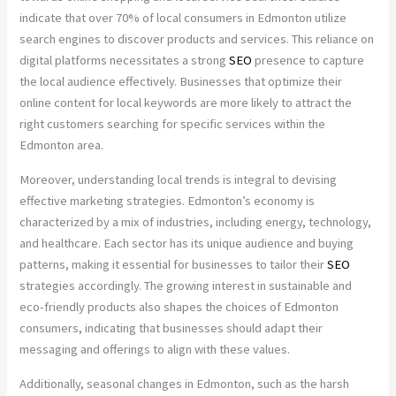
indicate that over 70% of local consumers in Edmonton utilize
search engines to discover products and services. This reliance on
digital platforms necessitates a strong
SEO
presence to capture
the local audience effectively. Businesses that optimize their
online content for local keywords are more likely to attract the
right customers searching for specific services within the
Edmonton area.
Moreover, understanding local trends is integral to devising
effective marketing strategies. Edmonton’s economy is
characterized by a mix of industries, including energy, technology,
and healthcare. Each sector has its unique audience and buying
patterns, making it essential for businesses to tailor their
SEO
strategies accordingly. The growing interest in sustainable and
eco-friendly products also shapes the choices of Edmonton
consumers, indicating that businesses should adapt their
messaging and offerings to align with these values.
Additionally, seasonal changes in Edmonton, such as the harsh