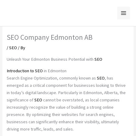
Skip
to
content
SEO Company Edmonton AB
/
SEO
/ By
Unleash Your Edmonton Business Potential with
SEO
Introduction to
SEO
in Edmonton
Search Engine Optimization, commonly known as
SEO
, has
emerged as a critical component for businesses looking to thrive
in today’s digital landscape. Particularly in Edmonton, Alberta, the
significance of
SEO
cannot be overstated, as local companies
increasingly recognize the value of building a strong online
presence. By optimizing their websites for search engines,
businesses can significantly enhance their visibility, ultimately
driving more traffic, leads, and sales.