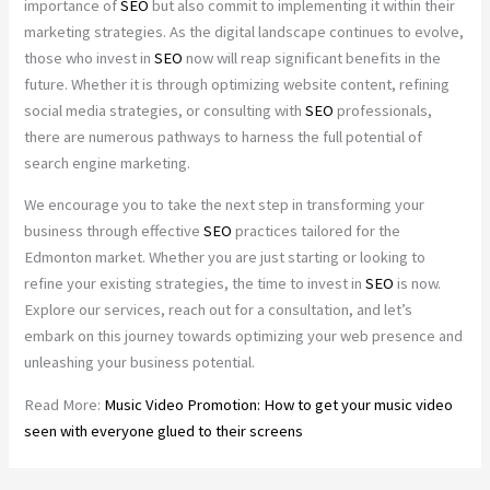
importance of
SEO
but also commit to implementing it within their
marketing strategies. As the digital landscape continues to evolve,
those who invest in
SEO
now will reap significant benefits in the
future. Whether it is through optimizing website content, refining
social media strategies, or consulting with
SEO
professionals,
there are numerous pathways to harness the full potential of
search engine marketing.
We encourage you to take the next step in transforming your
business through effective
SEO
practices tailored for the
Edmonton market. Whether you are just starting or looking to
refine your existing strategies, the time to invest in
SEO
is now.
Explore our services, reach out for a consultation, and let’s
embark on this journey towards optimizing your web presence and
unleashing your business potential.
Read More:
Music Video Promotion: How to get your music video
seen with everyone glued to their screens