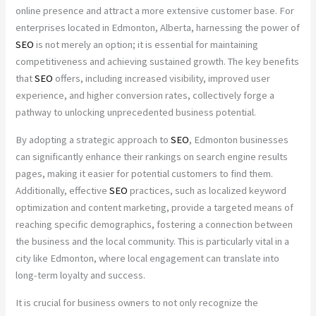
online presence and attract a more extensive customer base. For
enterprises located in Edmonton, Alberta, harnessing the power of
SEO
is not merely an option; it is essential for maintaining
competitiveness and achieving sustained growth. The key benefits
that
SEO
offers, including increased visibility, improved user
experience, and higher conversion rates, collectively forge a
pathway to unlocking unprecedented business potential.
By adopting a strategic approach to
SEO
, Edmonton businesses
can significantly enhance their rankings on search engine results
pages, making it easier for potential customers to find them.
Additionally, effective
SEO
practices, such as localized keyword
optimization and content marketing, provide a targeted means of
reaching specific demographics, fostering a connection between
the business and the local community. This is particularly vital in a
city like Edmonton, where local engagement can translate into
long-term loyalty and success.
It is crucial for business owners to not only recognize the