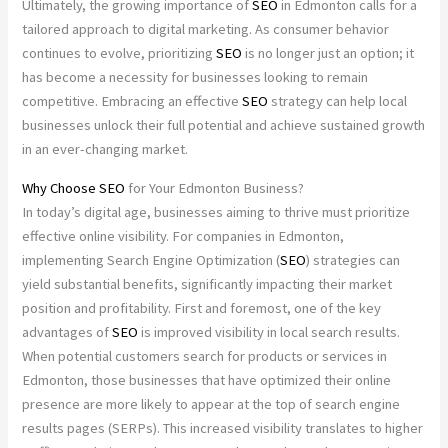
Ultimately, the growing importance of
SEO
in Edmonton calls for a
tailored approach to digital marketing. As consumer behavior
continues to evolve, prioritizing
SEO
is no longer just an option; it
has become a necessity for businesses looking to remain
competitive. Embracing an effective
SEO
strategy can help local
businesses unlock their full potential and achieve sustained growth
in an ever-changing market.
Why Choose
SEO
for Your Edmonton Business?
In today’s digital age, businesses aiming to thrive must prioritize
effective online visibility. For companies in Edmonton,
implementing Search Engine Optimization (
SEO
) strategies can
yield substantial benefits, significantly impacting their market
position and profitability. First and foremost, one of the key
advantages of
SEO
is improved visibility in local search results.
When potential customers search for products or services in
Edmonton, those businesses that have optimized their online
presence are more likely to appear at the top of search engine
results pages (SERPs). This increased visibility translates to higher