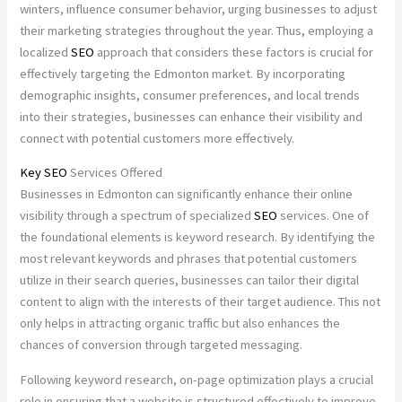
winters, influence consumer behavior, urging businesses to adjust
their marketing strategies throughout the year. Thus, employing a
localized
SEO
approach that considers these factors is crucial for
effectively targeting the Edmonton market. By incorporating
demographic insights, consumer preferences, and local trends
into their strategies, businesses can enhance their visibility and
connect with potential customers more effectively.
Key
SEO
Services Offered
Businesses in Edmonton can significantly enhance their online
visibility through a spectrum of specialized
SEO
services. One of
the foundational elements is keyword research. By identifying the
most relevant keywords and phrases that potential customers
utilize in their search queries, businesses can tailor their digital
content to align with the interests of their target audience. This not
only helps in attracting organic traffic but also enhances the
chances of conversion through targeted messaging.
Following keyword research, on-page optimization plays a crucial
role in ensuring that a website is structured effectively to improve