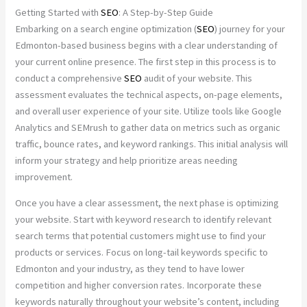
Getting Started with
SEO
: A Step-by-Step Guide
Embarking on a search engine optimization (
SEO
) journey for your
Edmonton-based business begins with a clear understanding of
your current online presence. The first step in this process is to
conduct a comprehensive
SEO
audit of your website. This
assessment evaluates the technical aspects, on-page elements,
and overall user experience of your site. Utilize tools like Google
Analytics and SEMrush to gather data on metrics such as organic
traffic, bounce rates, and keyword rankings. This initial analysis will
inform your strategy and help prioritize areas needing
improvement.
Once you have a clear assessment, the next phase is optimizing
your website. Start with keyword research to identify relevant
search terms that potential customers might use to find your
products or services. Focus on long-tail keywords specific to
Edmonton and your industry, as they tend to have lower
competition and higher conversion rates. Incorporate these
keywords naturally throughout your website’s content, including