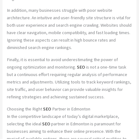
In addition, many businesses struggle with poor website
architecture. An intuitive and user-friendly site structure is vital for
both user experience and search engine crawling. Websites should
have clear navigation, mobile compatibility, and fast loading times.
Ignoring these aspects can result in high bounce rates and
diminished search engine rankings.
Finally, it is essential to avoid underestimating the power of
ongoing optimization and monitoring.
SEO
is not a one-time task
but a continuous effort requiring regular analysis of performance
metrics and adjustments. Utilizing tools to track keyword rankings,
site traffic, and user behavior can provide valuable insights for
refining strategies and achieving sustained success.
Choosing the Right
SEO
Partner in Edmonton
In the competitive landscape of today’s digital marketplace,
selecting the ideal
SEO
partner in Edmonton is paramount for
businesses aiming to enhance their online presence. With the
myriad of available options, there are several critical qualities to