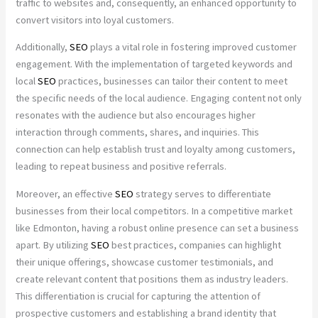
traffic to websites and, consequently, an enhanced opportunity to
convert visitors into loyal customers.
Additionally,
SEO
plays a vital role in fostering improved customer
engagement. With the implementation of targeted keywords and
local
SEO
practices, businesses can tailor their content to meet
the specific needs of the local audience. Engaging content not only
resonates with the audience but also encourages higher
interaction through comments, shares, and inquiries. This
connection can help establish trust and loyalty among customers,
leading to repeat business and positive referrals.
Moreover, an effective
SEO
strategy serves to differentiate
businesses from their local competitors. In a competitive market
like Edmonton, having a robust online presence can set a business
apart. By utilizing
SEO
best practices, companies can highlight
their unique offerings, showcase customer testimonials, and
create relevant content that positions them as industry leaders.
This differentiation is crucial for capturing the attention of
prospective customers and establishing a brand identity that