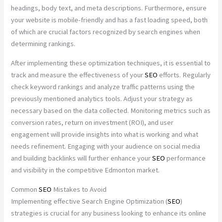
headings, body text, and meta descriptions. Furthermore, ensure
your website is mobile-friendly and has a fast loading speed, both
of which are crucial factors recognized by search engines when
determining rankings.
After implementing these optimization techniques, it is essential to
track and measure the effectiveness of your
SEO
efforts. Regularly
check keyword rankings and analyze traffic patterns using the
previously mentioned analytics tools. Adjust your strategy as
necessary based on the data collected. Monitoring metrics such as
conversion rates, return on investment (ROI), and user
engagement will provide insights into what is working and what
needs refinement. Engaging with your audience on social media
and building backlinks will further enhance your
SEO
performance
and visibility in the competitive Edmonton market.
Common
SEO
Mistakes to Avoid
Implementing effective Search Engine Optimization (
SEO
)
strategies is crucial for any business looking to enhance its online