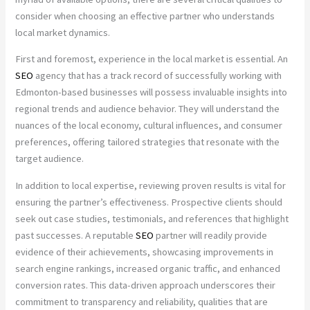
consider when choosing an effective partner who understands
local market dynamics.
First and foremost, experience in the local market is essential. An
SEO
agency that has a track record of successfully working with
Edmonton-based businesses will possess invaluable insights into
regional trends and audience behavior. They will understand the
nuances of the local economy, cultural influences, and consumer
preferences, offering tailored strategies that resonate with the
target audience.
In addition to local expertise, reviewing proven results is vital for
ensuring the partner’s effectiveness. Prospective clients should
seek out case studies, testimonials, and references that highlight
past successes. A reputable
SEO
partner will readily provide
evidence of their achievements, showcasing improvements in
search engine rankings, increased organic traffic, and enhanced
conversion rates. This data-driven approach underscores their
commitment to transparency and reliability, qualities that are