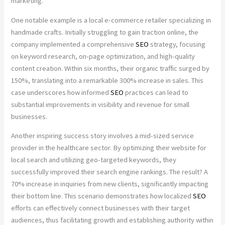
marketing.
One notable example is a local e-commerce retailer specializing in
handmade crafts. Initially struggling to gain traction online, the
company implemented a comprehensive
SEO
strategy, focusing
on keyword research, on-page optimization, and high-quality
content creation. Within six months, their organic traffic surged by
150%, translating into a remarkable 300% increase in sales. This
case underscores how informed
SEO
practices can lead to
substantial improvements in visibility and revenue for small
businesses.
Another inspiring success story involves a mid-sized service
provider in the healthcare sector. By optimizing their website for
local search and utilizing geo-targeted keywords, they
successfully improved their search engine rankings. The result? A
70% increase in inquiries from new clients, significantly impacting
their bottom line. This scenario demonstrates how localized
SEO
efforts can effectively connect businesses with their target
audiences, thus facilitating growth and establishing authority within