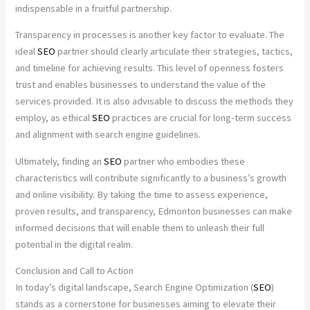
indispensable in a fruitful partnership.
Transparency in processes is another key factor to evaluate. The
ideal
SEO
partner should clearly articulate their strategies, tactics,
and timeline for achieving results. This level of openness fosters
trust and enables businesses to understand the value of the
services provided. It is also advisable to discuss the methods they
employ, as ethical
SEO
practices are crucial for long-term success
and alignment with search engine guidelines.
Ultimately, finding an
SEO
partner who embodies these
characteristics will contribute significantly to a business’s growth
and online visibility. By taking the time to assess experience,
proven results, and transparency, Edmonton businesses can make
informed decisions that will enable them to unleash their full
potential in the digital realm.
Conclusion and Call to Action
In today’s digital landscape, Search Engine Optimization (
SEO
)
stands as a cornerstone for businesses aiming to elevate their