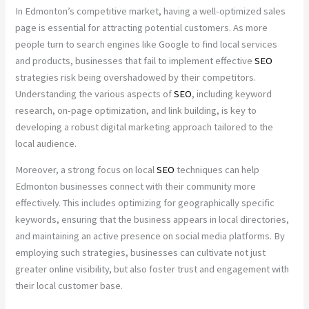
In Edmonton’s competitive market, having a well-optimized sales
page is essential for attracting potential customers. As more
people turn to search engines like Google to find local services
and products, businesses that fail to implement effective
SEO
strategies risk being overshadowed by their competitors.
Understanding the various aspects of
SEO
, including keyword
research, on-page optimization, and link building, is key to
developing a robust digital marketing approach tailored to the
local audience.
Moreover, a strong focus on local
SEO
techniques can help
Edmonton businesses connect with their community more
effectively. This includes optimizing for geographically specific
keywords, ensuring that the business appears in local directories,
and maintaining an active presence on social media platforms. By
employing such strategies, businesses can cultivate not just
greater online visibility, but also foster trust and engagement with
their local customer base.