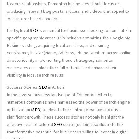
fosters relationships. Edmonton businesses should focus on
producing relevant blog posts, articles, and videos that appeal to
local interests and concerns.
Lastly, local
SEO
is essential for businesses looking to dominate in
specific geographic areas. This includes optimizing the Google My
Business listing, acquiring local backlinks, and ensuring
consistency in NAP (Name, Address, Phone Number) across online
directories. By implementing these strategies, Edmonton
businesses can unlock their full potential and enhance their
visibility in local search results.
Success Stories:
SEO
in Action
In the diverse business landscape of Edmonton, Alberta,
numerous companies have harnessed the power of search engine
optimization (
SEO
) to elevate their online presence and drive
significant growth. These success stories not only highlight the
effectiveness of tailored
SEO
strategies but also illustrate the
transformative potential for businesses willing to invest in digital