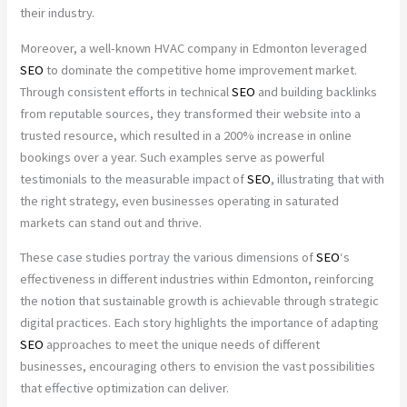
their industry.
Moreover, a well-known HVAC company in Edmonton leveraged
SEO
to dominate the competitive home improvement market.
Through consistent efforts in technical
SEO
and building backlinks
from reputable sources, they transformed their website into a
trusted resource, which resulted in a 200% increase in online
bookings over a year. Such examples serve as powerful
testimonials to the measurable impact of
SEO
, illustrating that with
the right strategy, even businesses operating in saturated
markets can stand out and thrive.
These case studies portray the various dimensions of
SEO
‘s
effectiveness in different industries within Edmonton, reinforcing
the notion that sustainable growth is achievable through strategic
digital practices. Each story highlights the importance of adapting
SEO
approaches to meet the unique needs of different
businesses, encouraging others to envision the vast possibilities
that effective optimization can deliver.