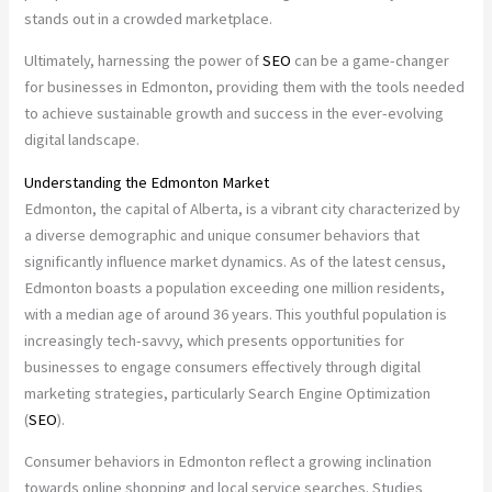
stands out in a crowded marketplace.
Ultimately, harnessing the power of
SEO
can be a game-changer
for businesses in Edmonton, providing them with the tools needed
to achieve sustainable growth and success in the ever-evolving
digital landscape.
Understanding the Edmonton Market
Edmonton, the capital of Alberta, is a vibrant city characterized by
a diverse demographic and unique consumer behaviors that
significantly influence market dynamics. As of the latest census,
Edmonton boasts a population exceeding one million residents,
with a median age of around 36 years. This youthful population is
increasingly tech-savvy, which presents opportunities for
businesses to engage consumers effectively through digital
marketing strategies, particularly Search Engine Optimization
(
SEO
).
Consumer behaviors in Edmonton reflect a growing inclination
towards online shopping and local service searches. Studies