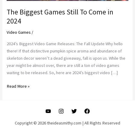
The Biggest Games Still To Come in
2024
Video Games
/
2024’s Biggest Video Game Releases: The Fall Update Why hello
there! If that distinctive pumpkin spice aroma and abundance of
skeleton decor weren’t a dead giveaway, fall is upon us. While the
year might be almost over, there are still a ton of video games
waiting to be released. So, here are 2024’s biggest video […]
The
Read More »
Biggest
Games
Still
To
Come
Copyright © 2026 theideasmithy.com | All Rights Reserved
in