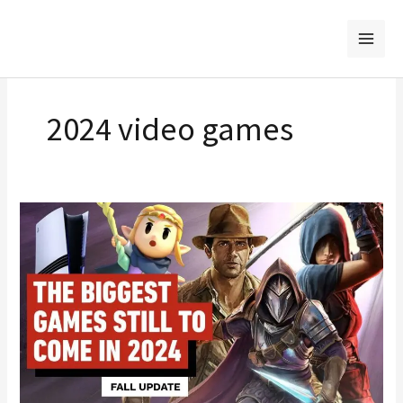
Skip
to
content
2024 video games