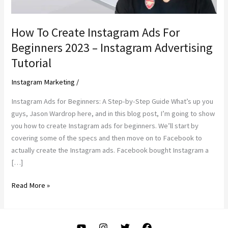
How To Create Instagram Ads For
Beginners 2023 – Instagram Advertising
Tutorial
Instagram Marketing
/
Instagram Ads for Beginners: A Step-by-Step Guide What’s up you
guys, Jason Wardrop here, and in this blog post, I’m going to show
you how to create Instagram ads for beginners. We’ll start by
covering some of the specs and then move on to Facebook to
actually create the Instagram ads. Facebook bought Instagram a
[…]
How
Read More »
To
Create
Instagram