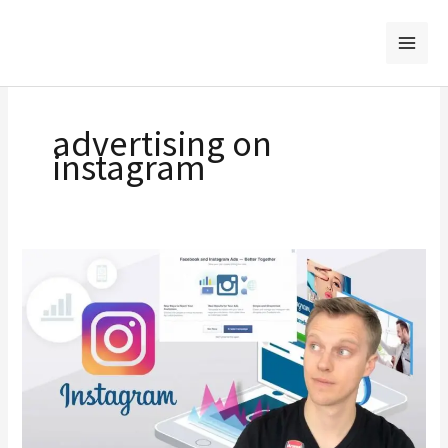
Skip
to
content
advertising on
instagram