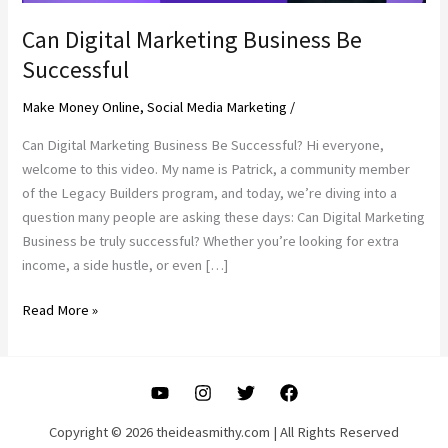
Can Digital Marketing Business Be
Successful
Make Money Online
,
Social Media Marketing
/
Can Digital Marketing Business Be Successful? Hi everyone,
welcome to this video. My name is Patrick, a community member
of the Legacy Builders program, and today, we’re diving into a
question many people are asking these days: Can Digital Marketing
Business be truly successful? Whether you’re looking for extra
income, a side hustle, or even […]
Can
Read More »
Digital
Marketing
Business
Be
Successful
Copyright © 2026 theideasmithy.com | All Rights Reserved