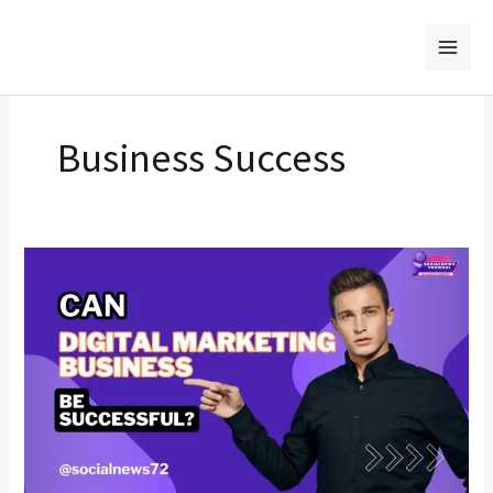
Skip
to
content
Business Success