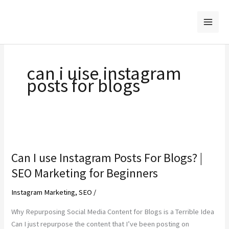
Skip
to
content
can i uise instagram
posts for blogs
Can I use Instagram Posts For Blogs? |
SEO Marketing for Beginners
Instagram Marketing
,
SEO
/
Why Repurposing Social Media Content for Blogs is a Terrible Idea
Can I just repurpose the content that I’ve been posting on