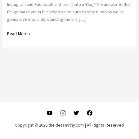
Instagram and Facebook and turn it into a Blog? The answer to that
I’m gonna cover in this video so be sure to stay tuned as we’re
gonna dive into understanding the in’s […]
Can
Read More »
I
use
Instagram
Posts
For
Blogs?
|
SEO
Marketing
for
Beginners
Copyright © 2026 theideasmithy.com | All Rights Reserved