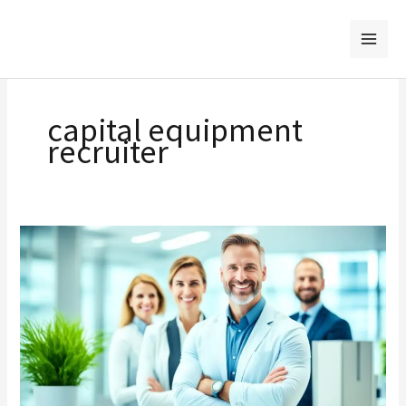
Skip
to
content
capital equipment
recruiter