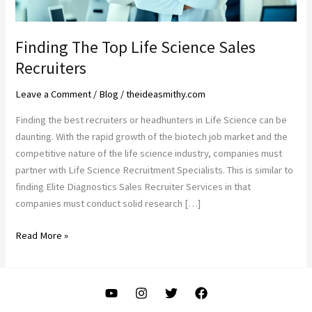
Finding The Top Life Science Sales
Recruiters
Leave a Comment
/
Blog
/
theideasmithy.com
Finding the best recruiters or headhunters in Life Science can be
daunting. With the rapid growth of the biotech job market and the
competitive nature of the life science industry, companies must
partner with Life Science Recruitment Specialists. This is similar to
finding Elite Diagnostics Sales Recruiter Services in that
companies must conduct solid research […]
Finding
Read More »
The
Top
Life
Science