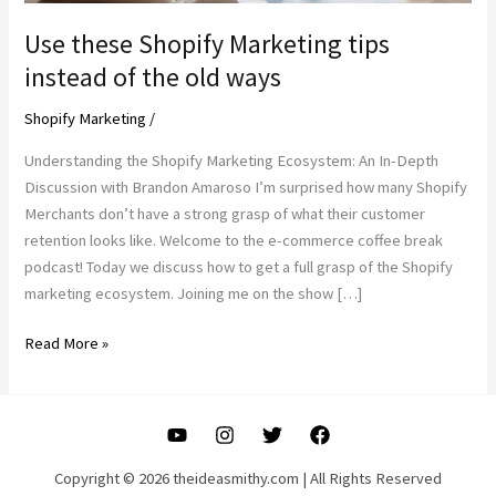
Use these Shopify Marketing tips
instead of the old ways
Shopify Marketing
/
Understanding the Shopify Marketing Ecosystem: An In-Depth
Discussion with Brandon Amaroso I’m surprised how many Shopify
Merchants don’t have a strong grasp of what their customer
retention looks like. Welcome to the e-commerce coffee break
podcast! Today we discuss how to get a full grasp of the Shopify
marketing ecosystem. Joining me on the show […]
Use
Read More »
these
Shopify
Marketing
tips
instead
Copyright © 2026 theideasmithy.com | All Rights Reserved