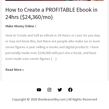
How to Create a PROFITABLE Ebook in
24hrs ($24,360/mo)
Make Money Online
/
How to Create and Sell an eBook in 24 Hours or Less So you may
or may not know this, but there are people who make six or even
seven figures a year selling e-books and digital products. I have
personally made over $100,000 with just one e-book, and have
even made over seven figures […]
How
Read More »
to
Create
a
PROFITABLE
Ebook
Copyright © 2026 theideasmithy.com | All Rights Reserved
in