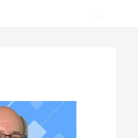
hopify Marketing
Let's
Talk