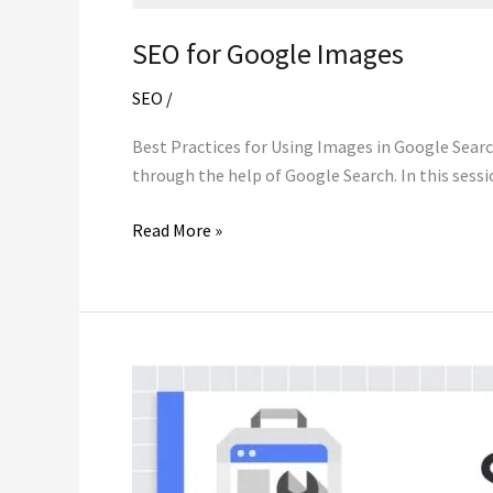
SEO for Google Images
SEO
/
Best Practices for Using Images in Google Search
through the help of Google Search. In this sess
SEO
Read More »
for
Google
Images