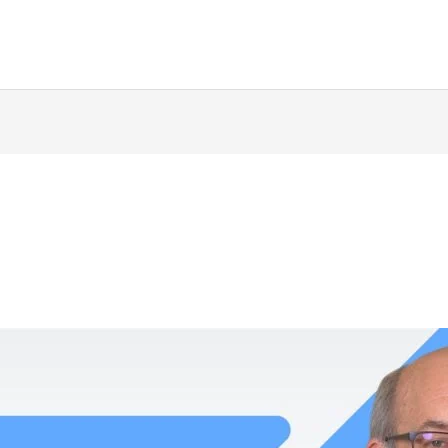
ing
Music Marketing
Restaurant Marketing
SEO
S
ng