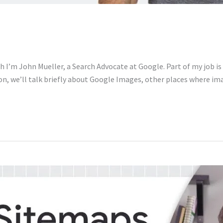
 I’m John Mueller, a Search Advocate at Google. Part of my job is
ion, we’ll talk briefly about Google Images, other places where i