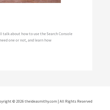
ll talk about how to use the Search Console
 need one or not, and learn how
yright © 2026 theideasmithy.com | All Rights Reserved