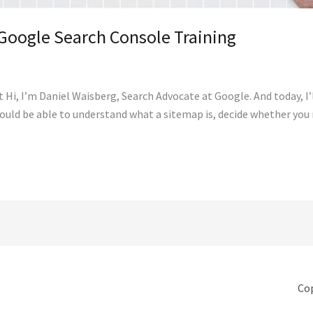
Google Search Console Training
i, I’m Daniel Waisberg, Search Advocate at Google. And today, I’
should be able to understand what a sitemap is, decide whether you
Cop