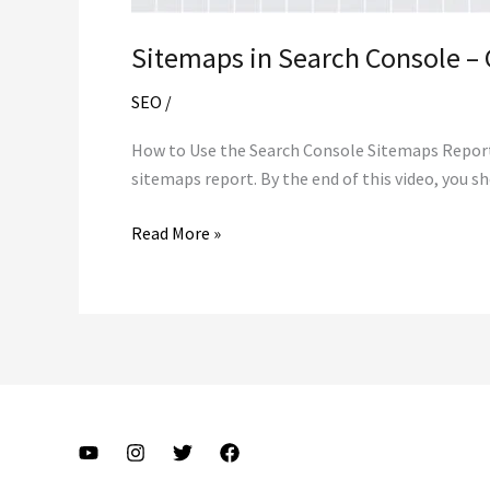
Sitemaps in Search Console – 
SEO
/
How to Use the Search Console Sitemaps Report H
sitemaps report. By the end of this video, you 
Sitemaps
Read More »
in
Search
Console
–
Google
Search
Console
Training