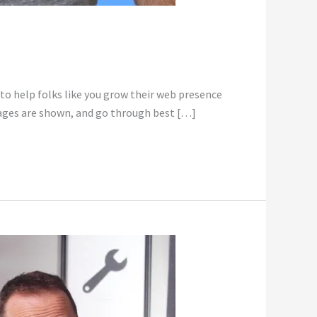
 to help folks like you grow their web presence
mages are shown, and go through best […]