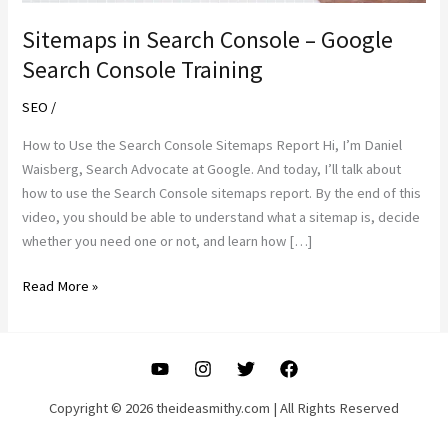
Sitemaps in Search Console – Google
Search Console Training
SEO
/
How to Use the Search Console Sitemaps Report Hi, I’m Daniel
Waisberg, Search Advocate at Google. And today, I’ll talk about
how to use the Search Console sitemaps report. By the end of this
video, you should be able to understand what a sitemap is, decide
whether you need one or not, and learn how […]
Sitemaps
Read More »
in
Search
Console
–
Google
Copyright © 2026 theideasmithy.com | All Rights Reserved
Search