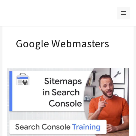
Skip
to
content
Google Webmasters