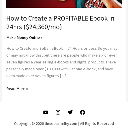
How to Create a PROFITABLE Ebook in
24hrs ($24,360/mo)
Make Money Online
/
How to Create and Sell an eBook in 24 Hours or Less So you may
or may not know this, but there are people who make six or even
seven figures a year selling e-books and digital products. I have
personally made over $100,000 with just one e-book, and have
even made over seven figures […]
How
Read More »
to
Create
a
PROFITABLE
Ebook
Copyright © 2026 theideasmithy.com | All Rights Reserved