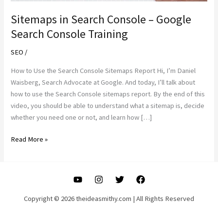
Sitemaps in Search Console – Google
Search Console Training
SEO
/
How to Use the Search Console Sitemaps Report Hi, I’m Daniel
Waisberg, Search Advocate at Google. And today, I’ll talk about
how to use the Search Console sitemaps report. By the end of this
video, you should be able to understand what a sitemap is, decide
whether you need one or not, and learn how […]
Sitemaps
Read More »
in
Search
Console
–
Google
Copyright © 2026 theideasmithy.com | All Rights Reserved
Search