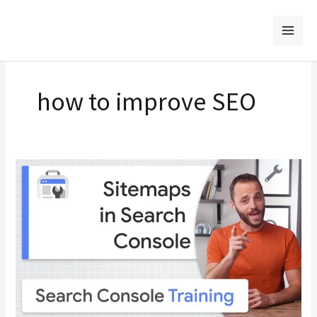
Skip
to
content
how to improve SEO