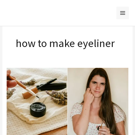
Skip
to
content
how to make eyeliner