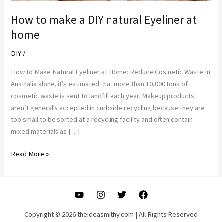
How to make a DIY natural Eyeliner at
home
DIY
/
How to Make Natural Eyeliner at Home: Reduce Cosmetic Waste In
Australia alone, it’s estimated that more than 10,000 tons of
cosmetic waste is sent to landfill each year. Makeup products
aren’t generally accepted in curbside recycling because they are
too small to be sorted at a recycling facility and often contain
mixed materials as […]
How
Read More »
to
make
a
DIY
natural
Copyright © 2026 theideasmithy.com | All Rights Reserved