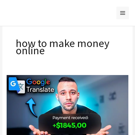
Skip
to
content
how to make money
online