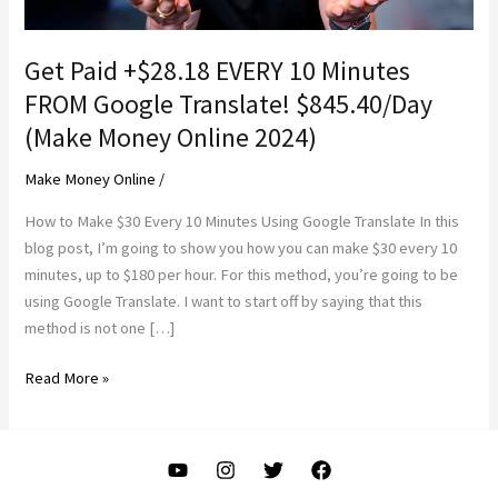
Get Paid +$28.18 EVERY 10 Minutes
FROM Google Translate! $845.40/Day
(Make Money Online 2024)
Make Money Online
/
How to Make $30 Every 10 Minutes Using Google Translate In this
blog post, I’m going to show you how you can make $30 every 10
minutes, up to $180 per hour. For this method, you’re going to be
using Google Translate. I want to start off by saying that this
method is not one […]
Get
Read More »
Paid
+$28.18
EVERY
10