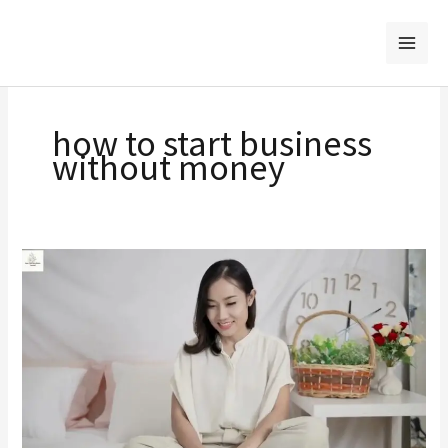
Skip
to
content
how to start business
without money