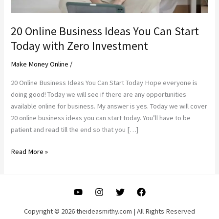
20 Online Business Ideas You Can Start
Today with Zero Investment
Make Money Online
/
20 Online Business Ideas You Can Start Today Hope everyone is
doing good! Today we will see if there are any opportunities
available online for business. My answer is yes. Today we will cover
20 online business ideas you can start today. You’ll have to be
patient and read till the end so that you […]
20
Read More »
Online
Business
Ideas
You
Can
Copyright © 2026 theideasmithy.com | All Rights Reserved