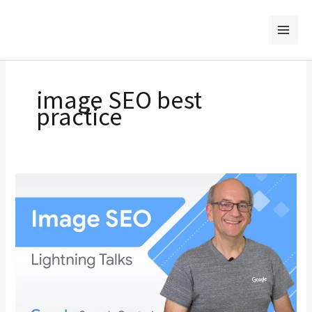
Skip
to
content
image SEO best
practice