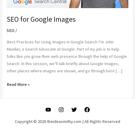
SEO for Google Images
SEO
/
Best Practices for Using Images in Google Search I’m John
Mueller, a Search Advocate at Google. Part of my job is to help
folks like you grow their web presence through the help of Google
Search. In this session, we’ll talk briefly about Google Images,
other places where images are shown, and go through best […]
SEO
Read More »
for
Google
Images
Copyright © 2026 theideasmithy.com | All Rights Reserved