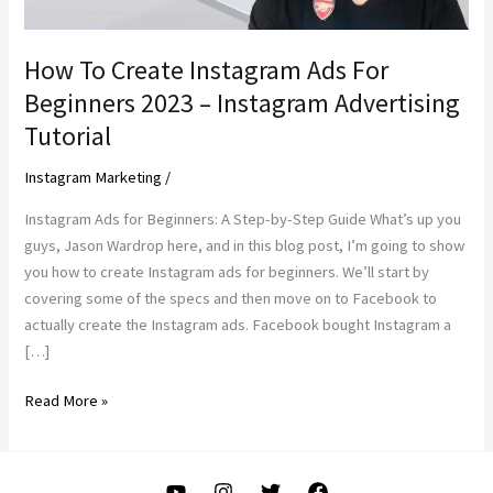
How To Create Instagram Ads For
Beginners 2023 – Instagram Advertising
Tutorial
Instagram Marketing
/
Instagram Ads for Beginners: A Step-by-Step Guide What’s up you
guys, Jason Wardrop here, and in this blog post, I’m going to show
you how to create Instagram ads for beginners. We’ll start by
covering some of the specs and then move on to Facebook to
actually create the Instagram ads. Facebook bought Instagram a
[…]
How
Read More »
To
Create
Instagram