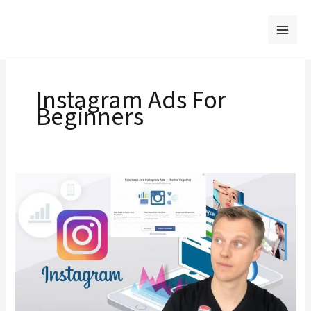
Skip
to
content
Instagram Ads For
Beginners