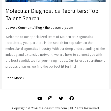
Molecular Diagnostics Recruiters: Top
Talent Search
Leave a Comment
/
Blog
/
theideasmithy.com
Welcome to our specialized team of Molecular Diagnostics
Recruiters, your partners in the search for top talent in the
molecular diagnostics industry. With our deep understanding of the
industry and extensive network, we are here to connect you with
the best candidates for your hiring needs. Our tailored recruitment
process ensures we find the perfect fit for […]
Molecular
Read More »
Diagnostics
Recruiters:
Top
Talent
Search
Copyright © 2026 theideasmithy.com | All Rights Reserved