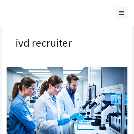
Skip
to
content
ivd recruiter