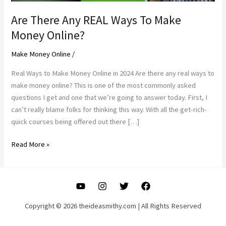
Are There Any REAL Ways To Make
Money Online?
Make Money Online
/
Real Ways to Make Money Online in 2024 Are there any real ways to
make money online? This is one of the most commonly asked
questions I get and one that we’re going to answer today. First, I
can’t really blame folks for thinking this way. With all the get-rich-
quick courses being offered out there […]
Are
Read More »
There
Any
REAL
Ways
To
Copyright © 2026 theideasmithy.com | All Rights Reserved
Make