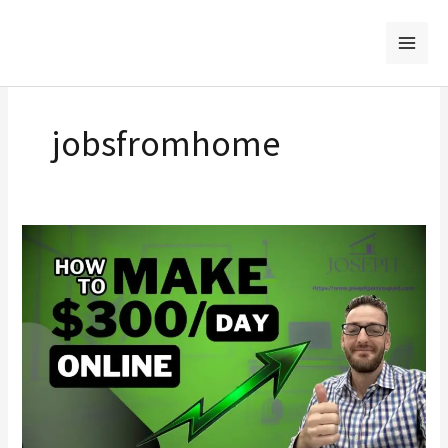
Skip
to
content
jobsfromhome