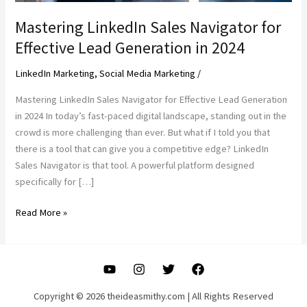
Mastering LinkedIn Sales Navigator for
Effective Lead Generation in 2024
LinkedIn Marketing
,
Social Media Marketing
/
Mastering LinkedIn Sales Navigator for Effective Lead Generation
in 2024 In today’s fast-paced digital landscape, standing out in the
crowd is more challenging than ever. But what if I told you that
there is a tool that can give you a competitive edge? LinkedIn
Sales Navigator is that tool. A powerful platform designed
specifically for […]
Mastering
Read More »
LinkedIn
Sales
Navigator
for
Effective
Copyright © 2026 theideasmithy.com | All Rights Reserved