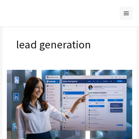
Skip
to
content
lead generation