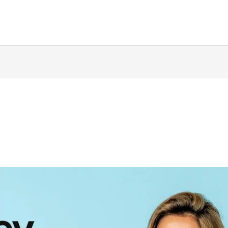
ing
Music Marketing
Restaurant Marketing
SEO
S
ng