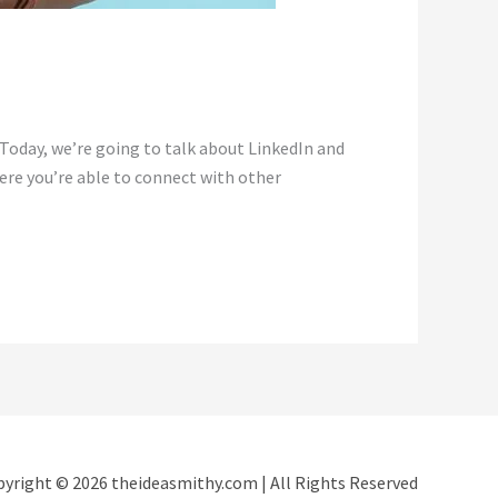
Today, we’re going to talk about LinkedIn and
here you’re able to connect with other
yright © 2026 theideasmithy.com | All Rights Reserved