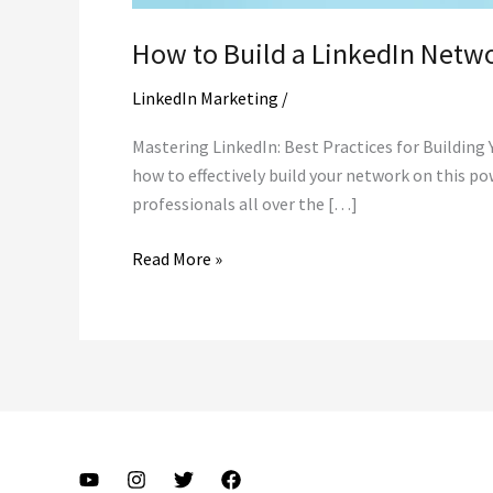
How to Build a LinkedIn Netwo
LinkedIn Marketing
/
Mastering LinkedIn: Best Practices for Building
how to effectively build your network on this po
professionals all over the […]
How
Read More »
to
Build
a
LinkedIn
Network
in
todays
fast