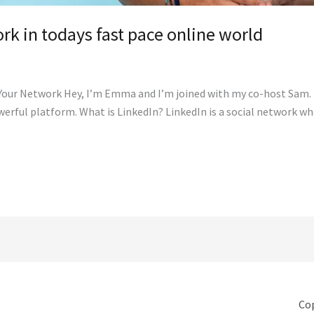
rk in todays fast pace online world
 Your Network Hey, I’m Emma and I’m joined with my co-host Sam. 
werful platform. What is LinkedIn? LinkedIn is a social network w
Cop