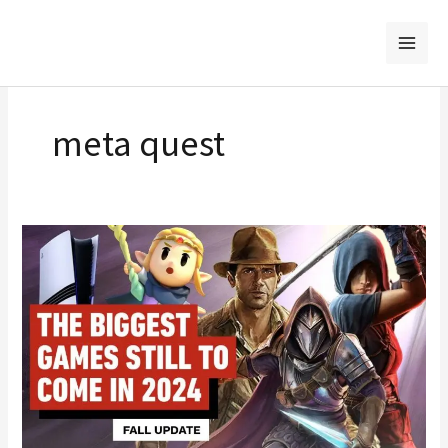
Skip
to
content
meta quest