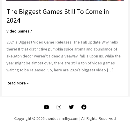
The Biggest Games Still To Come in
2024
Video Games
/
2024’s Biggest Video Game Releases: The Fall Update Why hello
there! If that distinctive pumpkin spice aroma and abundance of
skeleton decor weren’t a dead giveaway, fall is upon us. While the
year might be almost over, there are still a ton of video games
waiting to be released. So, here are 2024’s biggest video […]
The
Read More »
Biggest
Games
Still
To
Come
Copyright © 2026 theideasmithy.com | All Rights Reserved
in