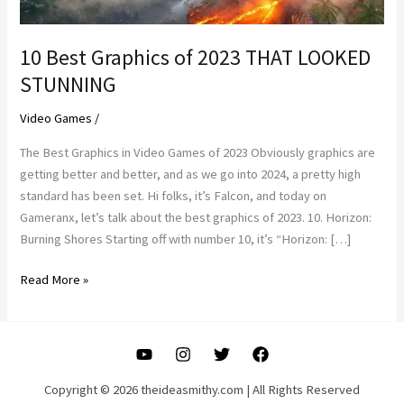
10 Best Graphics of 2023 THAT LOOKED
STUNNING
Video Games
/
The Best Graphics in Video Games of 2023 Obviously graphics are
getting better and better, and as we go into 2024, a pretty high
standard has been set. Hi folks, it’s Falcon, and today on
Gameranx, let’s talk about the best graphics of 2023. 10. Horizon:
Burning Shores Starting off with number 10, it’s “Horizon: […]
10
Read More »
Best
Graphics
of
2023
THAT
Copyright © 2026 theideasmithy.com | All Rights Reserved