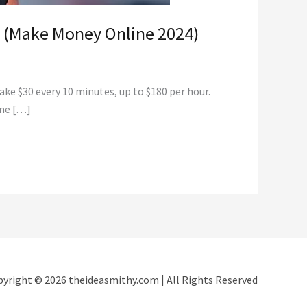
y (Make Money Online 2024)
ke $30 every 10 minutes, up to $180 per hour.
one […]
yright © 2026 theideasmithy.com | All Rights Reserved