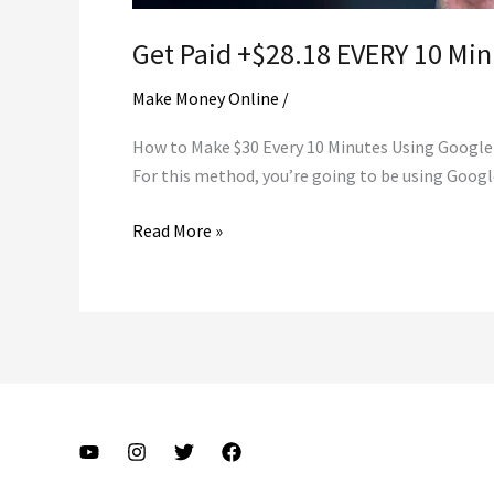
Get Paid +$28.18 EVERY 10 Mi
Make Money Online
/
How to Make $30 Every 10 Minutes Using Google T
For this method, you’re going to be using Google
Get
Read More »
Paid
+$28.18
EVERY
10
Minutes
FROM
Google
Translate!
$845.40/Day