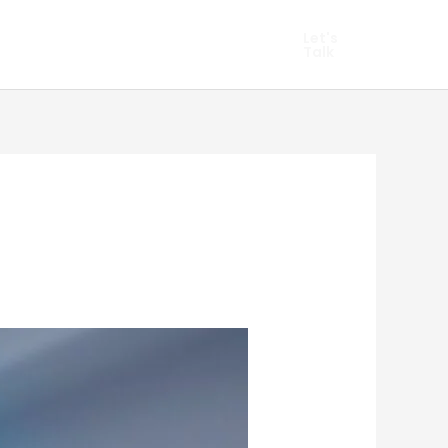
hopify Marketing
Let's
Talk