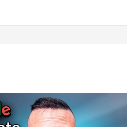
ing
Music Marketing
Restaurant Marketing
SEO
S
ng