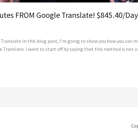
nutes FROM Google Translate! $845.40/Da
ranslate In this blog post, I’m going to show you how you can ma
 Translate. I want to start off by saying that this method is not 
Cop