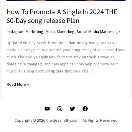
How To Promote A Single In 2024 THE
60-Day song release Plan
Instagram Marketing
,
Music Marketing
,
Social Media Marketing
/
Updated 60-Day Music Promotion Plan Nearly two years ago, I
made a 60-day plan to promote your song. Many of you shared how
much it helped you gain new fans and stay on track. However,
times have changed, and new apps can now help promote your
music. This blog post will update that plan. I’ll […]
How
Read More »
To
Promote
A
Single
In
Copyright © 2026 theideasmithy.com | All Rights Reserved
2024