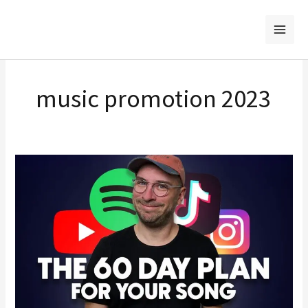
Skip
to
content
music promotion 2023