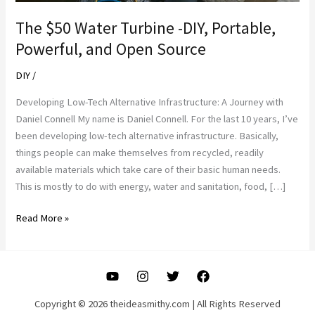
The $50 Water Turbine -DIY, Portable,
Powerful, and Open Source
DIY
/
Developing Low-Tech Alternative Infrastructure: A Journey with
Daniel Connell My name is Daniel Connell. For the last 10 years, I’ve
been developing low-tech alternative infrastructure. Basically,
things people can make themselves from recycled, readily
available materials which take care of their basic human needs.
This is mostly to do with energy, water and sanitation, food, […]
The
Read More »
$50
Water
Turbine
-
DIY,
Copyright © 2026 theideasmithy.com | All Rights Reserved