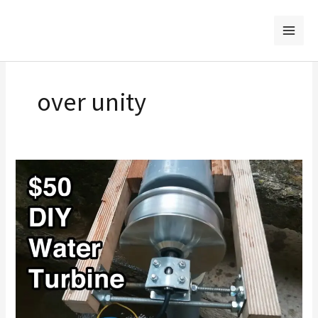
Skip
to
content
over unity