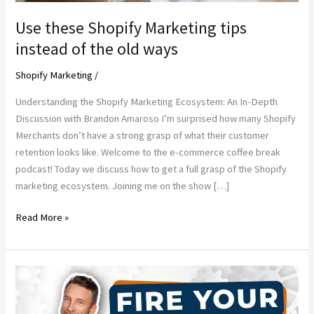
Use these Shopify Marketing tips
instead of the old ways
Shopify Marketing
/
Understanding the Shopify Marketing Ecosystem: An In-Depth
Discussion with Brandon Amaroso I’m surprised how many Shopify
Merchants don’t have a strong grasp of what their customer
retention looks like. Welcome to the e-commerce coffee break
podcast! Today we discuss how to get a full grasp of the Shopify
marketing ecosystem. Joining me on the show […]
Use
Read More »
these
Shopify
Marketing
tips
instead