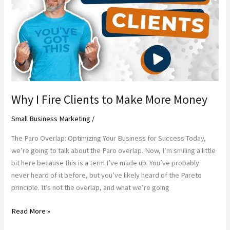
of
the
old
ways
Why I Fire Clients to Make More Money
Small Business Marketing
/
The Paro Overlap: Optimizing Your Business for Success Today,
we’re going to talk about the Paro overlap. Now, I’m smiling a little
bit here because this is a term I’ve made up. You’ve probably
never heard of it before, but you’ve likely heard of the Pareto
principle. It’s not the overlap, and what we’re going
Why
Read More »
I