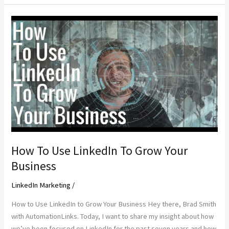
Fire
Clients
to
Make
More
Money
How To Use LinkedIn To Grow Your
Business
LinkedIn Marketing
/
How to Use LinkedIn to Grow Your Business Hey there, Brad Smith
with AutomationLinks. Today, I want to share my insight about how
we’ve been focused on LinkedIn for the past seven years and how