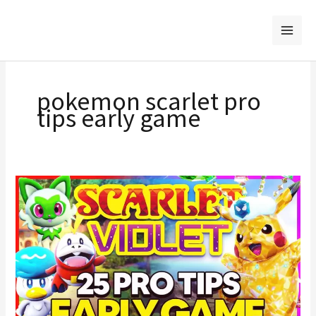
Skip
to
content
pokemon scarlet pro
tips early game