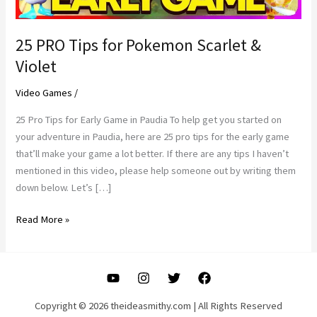
25 PRO Tips for Pokemon Scarlet &
Violet
Video Games
/
25 Pro Tips for Early Game in Paudia To help get you started on
your adventure in Paudia, here are 25 pro tips for the early game
that’ll make your game a lot better. If there are any tips I haven’t
mentioned in this video, please help someone out by writing them
down below. Let’s […]
25
Read More »
PRO
Tips
for
Pokemon
Scarlet
Copyright © 2026 theideasmithy.com | All Rights Reserved