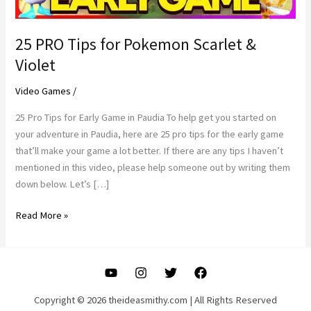
25 PRO Tips for Pokemon Scarlet &
Violet
Video Games
/
25 Pro Tips for Early Game in Paudia To help get you started on
your adventure in Paudia, here are 25 pro tips for the early game
that’ll make your game a lot better. If there are any tips I haven’t
mentioned in this video, please help someone out by writing them
down below. Let’s […]
25
Read More »
PRO
Tips
for
Pokemon
Scarlet
Copyright © 2026 theideasmithy.com | All Rights Reserved