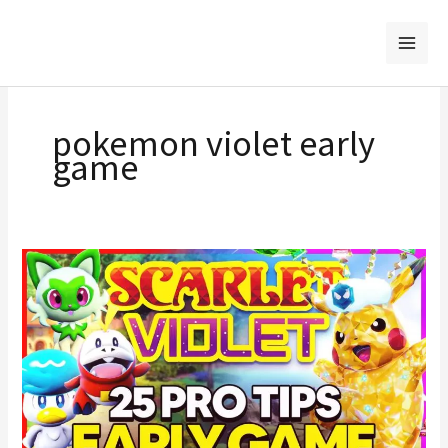
Skip
to
content
pokemon violet early
game