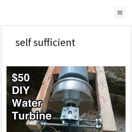
Skip
to
content
self sufficient