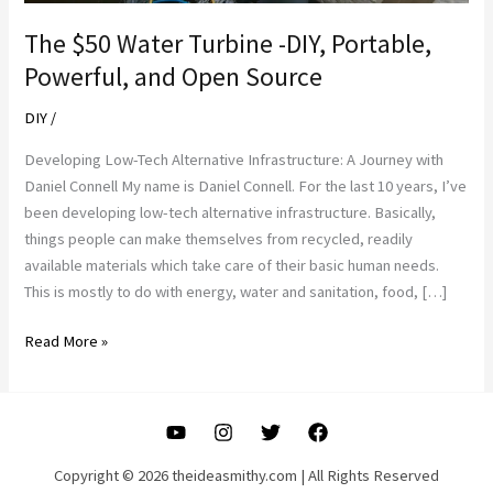
The $50 Water Turbine -DIY, Portable,
Powerful, and Open Source
DIY
/
Developing Low-Tech Alternative Infrastructure: A Journey with
Daniel Connell My name is Daniel Connell. For the last 10 years, I’ve
been developing low-tech alternative infrastructure. Basically,
things people can make themselves from recycled, readily
available materials which take care of their basic human needs.
This is mostly to do with energy, water and sanitation, food, […]
The
Read More »
$50
Water
Turbine
-
DIY,
Copyright © 2026 theideasmithy.com | All Rights Reserved