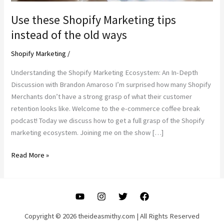
Use these Shopify Marketing tips
instead of the old ways
Shopify Marketing
/
Understanding the Shopify Marketing Ecosystem: An In-Depth
Discussion with Brandon Amaroso I’m surprised how many Shopify
Merchants don’t have a strong grasp of what their customer
retention looks like. Welcome to the e-commerce coffee break
podcast! Today we discuss how to get a full grasp of the Shopify
marketing ecosystem. Joining me on the show […]
Use
Read More »
these
Shopify
Marketing
tips
instead
Copyright © 2026 theideasmithy.com | All Rights Reserved