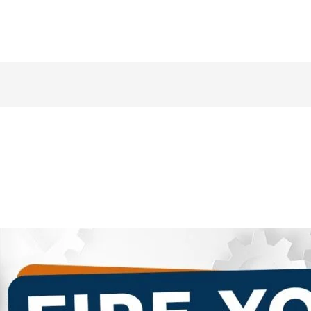
ing
Music Marketing
Restaurant Marketing
SEO
S
ng