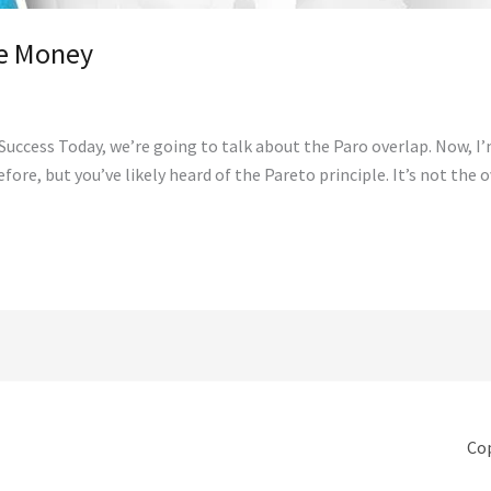
re Money
uccess Today, we’re going to talk about the Paro overlap. Now, I’m 
efore, but you’ve likely heard of the Pareto principle. It’s not the
Cop