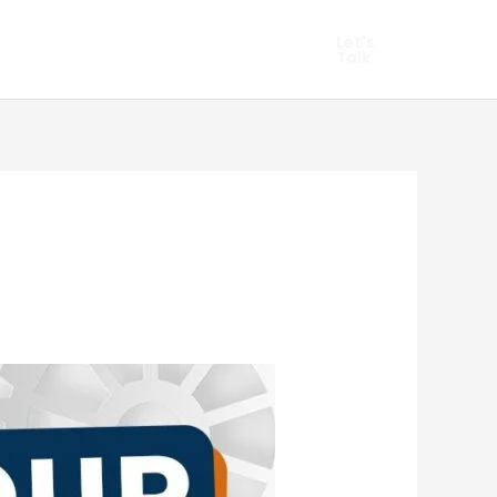
hopify Marketing
Let's
Talk