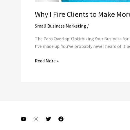
Why I Fire Clients to Make Mo
Small Business Marketing
/
The Paro Overlap: Optimizing Your Business for S
I’ve made up. You’ve probably never heard of it b
Why
Read More »
I
Fire
Clients
to
Make
More
Money