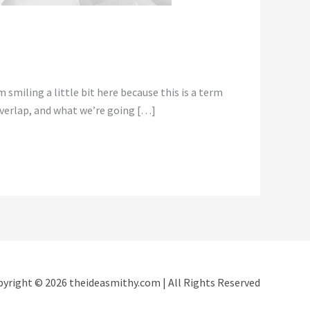
smiling a little bit here because this is a term
 overlap, and what we’re going […]
yright © 2026 theideasmithy.com | All Rights Reserved