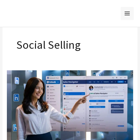
Skip
to
content
Social Selling