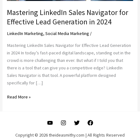
Mastering LinkedIn Sales Navigator for
Effective Lead Generation in 2024
LinkedIn Marketing
,
Social Media Marketing
/
Mastering LinkedIn Sales Navigator for Effective Lead Generation
in 2024 In today’s fast-paced digital landscape, standing out in the
crowd is more challenging than ever. But what if I told you that
there is a tool that can give you a competitive edge? LinkedIn
Sales Navigator is that tool. A powerful platform designed
specifically for […]
Mastering
Read More »
LinkedIn
Sales
Navigator
for
Effective
Copyright © 2026 theideasmithy.com | All Rights Reserved