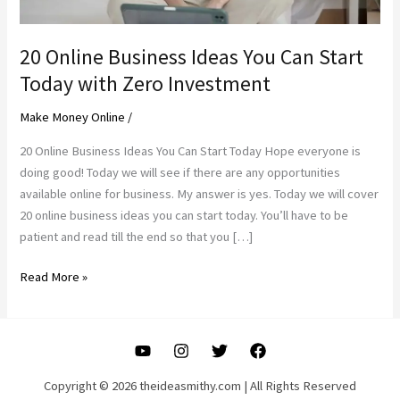
20 Online Business Ideas You Can Start
Today with Zero Investment
Make Money Online
/
20 Online Business Ideas You Can Start Today Hope everyone is
doing good! Today we will see if there are any opportunities
available online for business. My answer is yes. Today we will cover
20 online business ideas you can start today. You’ll have to be
patient and read till the end so that you […]
20
Read More »
Online
Business
Ideas
You
Can
Copyright © 2026 theideasmithy.com | All Rights Reserved