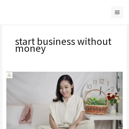
Skip
to
content
start business without
money