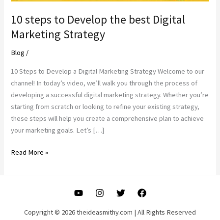
10 steps to Develop the best Digital
Marketing Strategy
Blog
/
10 Steps to Develop a Digital Marketing Strategy Welcome to our
channel! In today’s video, we’ll walk you through the process of
developing a successful digital marketing strategy. Whether you’re
starting from scratch or looking to refine your existing strategy,
these steps will help you create a comprehensive plan to achieve
your marketing goals. Let’s […]
10
Read More »
steps
to
Develop
the
best
Copyright © 2026 theideasmithy.com | All Rights Reserved