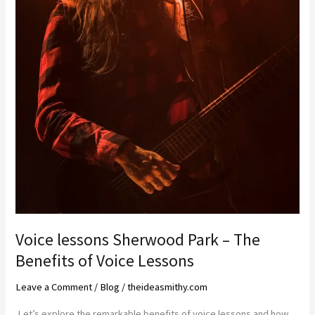
Voice lessons Sherwood Park – The
Benefits of Voice Lessons
Leave a Comment
/
Blog
/
theideasmithy.com
Let’s explore the remarkable benefits of voice lessons and how