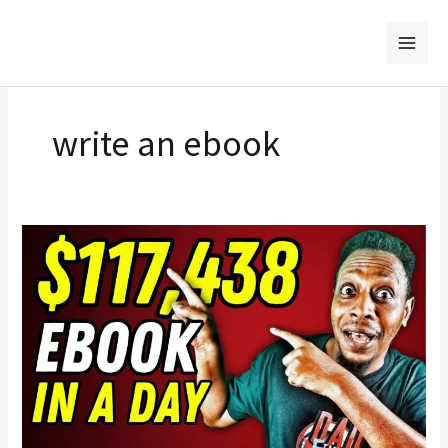
Skip
to
content
write an ebook