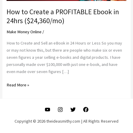
How to Create a PROFITABLE Ebook in
24hrs ($24,360/mo)
Make Money Online
/
How to Create and Sell an eBook in 24 Hours or Less So you may
or may not know this, but there are people who make six or even
seven figures a year selling e-books and digital products. I have
personally made over $100,000 with just one e-book, and have
even made over seven figures […]
How
Read More »
to
Create
a
PROFITABLE
Ebook
Copyright © 2026 theideasmithy.com | All Rights Reserved
in