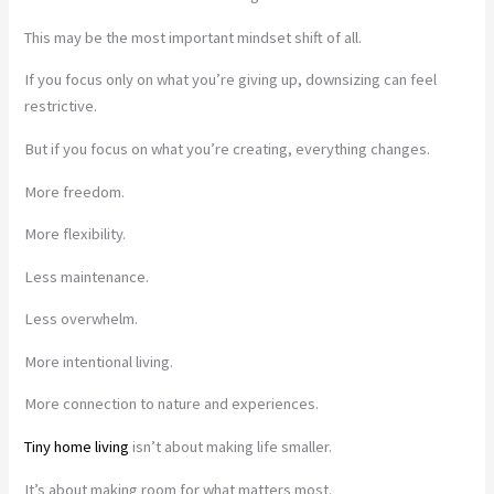
This may be the most important mindset shift of all.
If you focus only on what you’re giving up, downsizing can feel
restrictive.
But if you focus on what you’re creating, everything changes.
More freedom.
More flexibility.
Less maintenance.
Less overwhelm.
More intentional living.
More connection to nature and experiences.
Tiny home living
isn’t about making life smaller.
It’s about making room for what matters most.