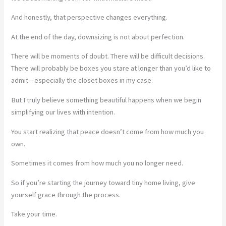
And honestly, that perspective changes everything.
At the end of the day, downsizing is not about perfection.
There will be moments of doubt. There will be difficult decisions.
There will probably be boxes you stare at longer than you’d like to
admit—especially the closet boxes in my case.
But I truly believe something beautiful happens when we begin
simplifying our lives with intention.
You start realizing that peace doesn’t come from how much you
own.
Sometimes it comes from how much you no longer need.
So if you’re starting the journey toward tiny home living, give
yourself grace through the process.
Take your time.