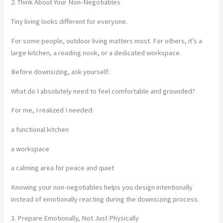
2. Think About Your Non-Negotiables
Tiny living looks different for everyone.
For some people, outdoor living matters most. For others, it’s a
large kitchen, a reading nook, or a dedicated workspace.
Before downsizing, ask yourself:
What do I absolutely need to feel comfortable and grounded?
For me, I realized I needed:
a functional kitchen
a workspace
a calming area for peace and quiet
Knowing your non-negotiables helps you design intentionally
instead of emotionally reacting during the downsizing process.
3. Prepare Emotionally, Not Just Physically