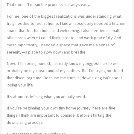
That doesn’t mean the process is always easy.
For me, one of the biggest realizations was understanding what I
truly needed to feel at home. I knew I absolutely needed a kitchen
space that felt functional and welcoming. I also needed a small
office area where I could think, create, and work peacefully. And
most importantly, I needed a space that gave me a sense of
serenity—a place to slow down and breathe.
Now, if I’m being honest, I already know my biggest hurdle will
probably be my closet and all my clothes. But I’m trying not to let
that discourage me. Because the truth is, downsizing isn’t about
losing your life.
It’s about redefining what you actually need.
If you’re beginning your own tiny home journey, here are five
things I think are important to consider before starting the
downsizing process.
1. Understand What You Truly Use