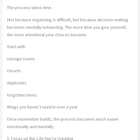
The process takes time.
Not because organizing is difficult, but because decision-making
becomes mentally exhausting. The more time you give yourself,
the more intentional your choices become.
Start with:
storage rooms
closets
duplicates
forgotten items
things you haven’t used in over a year
Once momentum builds, the process becomes much easier
emotionally and mentally.
5. Focus on the Life You’re Creating