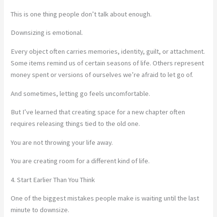
This is one thing people don’t talk about enough.
Downsizing is emotional.
Every object often carries memories, identity, guilt, or attachment.
Some items remind us of certain seasons of life. Others represent
money spent or versions of ourselves we’re afraid to let go of.
And sometimes, letting go feels uncomfortable.
But I’ve learned that creating space for a new chapter often
requires releasing things tied to the old one.
You are not throwing your life away.
You are creating room for a different kind of life.
4. Start Earlier Than You Think
One of the biggest mistakes people make is waiting until the last
minute to downsize.