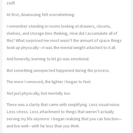
stuff.
At first, downsizing felt overwhelming.
I remember standing in rooms looking at drawers, closets,
shelves, and storage bins thinking, How did I accumulate all of
this? What surprised me most wasn’t the amount of space things
took up physically—it was the mental weight attached to it all.
And honestly, learning to let go was emotional.
But something unexpected happened during the process.
The more I removed, the lighter I began to feel.
Not just physically, but mentally too.
There was a clarity that came with simplifying. Less visual noise.
Less stress. Less attachment to things that weren’t actually
serving my life anymore. I began realizing that you can function—
and live well—with far less than you think.