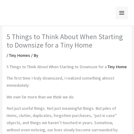
Skip
to
content
5 Things to Think About When Starting
to Downsize for a Tiny Home
/
Tiny Homes
/ By
5 Things to Think About When Starting to Downsize for a
Tiny Home
The first time I truly downsized, I realized something almost
immediately:
We own far more than we think we do.
Not just useful things. Not just meaningful things. But piles of
items, clutter, duplicates, forgotten purchases, “just in case”
objects, and things we haven’t touched in years. Somehow,
without even noticing, our lives slowly become surrounded by