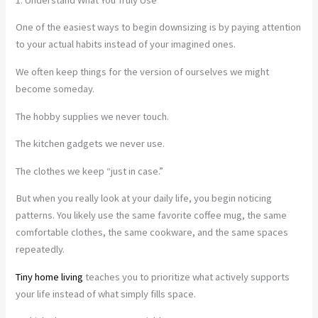
One of the easiest ways to begin downsizing is by paying attention
to your actual habits instead of your imagined ones.
We often keep things for the version of ourselves we might
become someday.
The hobby supplies we never touch.
The kitchen gadgets we never use.
The clothes we keep “just in case.”
But when you really look at your daily life, you begin noticing
patterns. You likely use the same favorite coffee mug, the same
comfortable clothes, the same cookware, and the same spaces
repeatedly.
Tiny home living
teaches you to prioritize what actively supports
your life instead of what simply fills space.