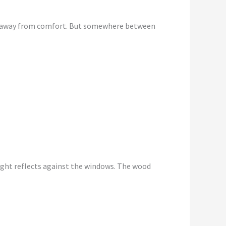
king away from comfort. But somewhere between
light reflects against the windows. The wood