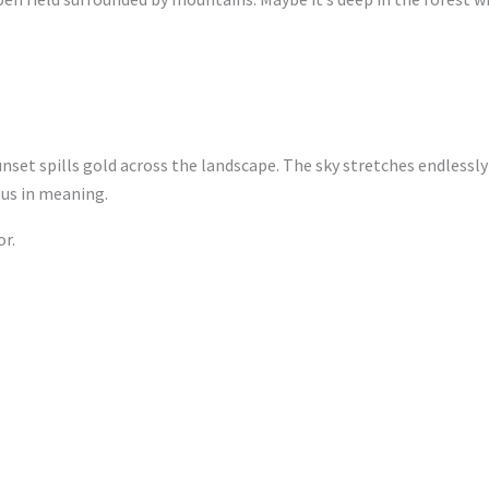
nset spills gold across the landscape. The sky stretches endlessly
us in meaning.
r.