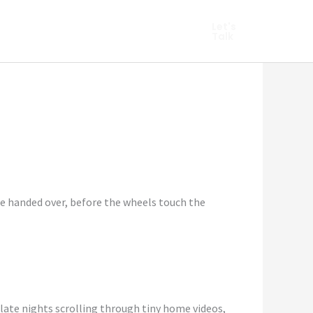
hopify Marketing
Let's
Talk
re handed over, before the wheels touch the
 late nights scrolling through tiny home videos,