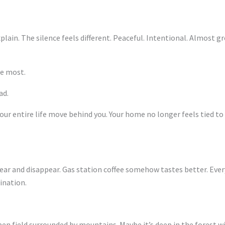
explain. The silence feels different. Peaceful. Intentional. Almost
e most.
ad.
r entire life move behind you. Your home no longer feels tied t
r and disappear. Gas station coffee somehow tastes better. Every 
ination.
open field surrounded by mountains. Maybe it’s deep in the forest