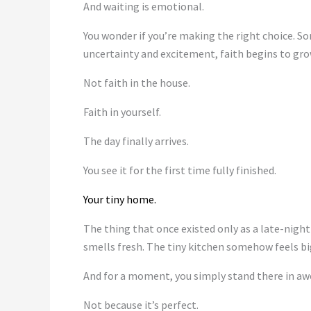
And waiting is emotional.
You wonder if you’re making the right choice. 
uncertainty and excitement, faith begins to gro
Not faith in the house.
Faith in yourself.
The day finally arrives.
You see it for the first time fully finished.
Your tiny home.
The thing that once existed only as a late-night
smells fresh. The tiny kitchen somehow feels bi
And for a moment, you simply stand there in aw
Not because it’s perfect.