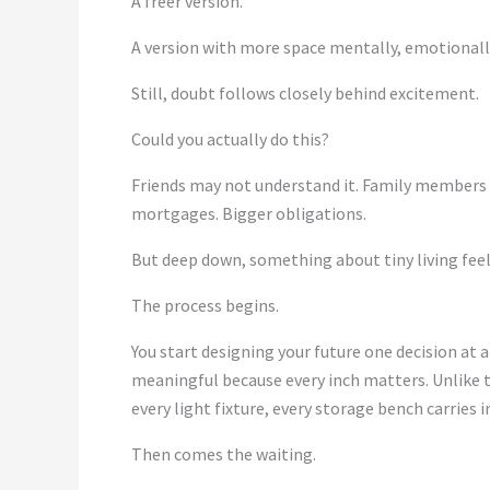
A freer version.
A version with more space mentally, emotionally,
Still, doubt follows closely behind excitement.
Could you actually do this?
Friends may not understand it. Family members 
mortgages. Bigger obligations.
But deep down, something about tiny living fee
The process begins.
You start designing your future one decision at a
meaningful because every inch matters. Unlike 
every light fixture, every storage bench carries 
Then comes the waiting.