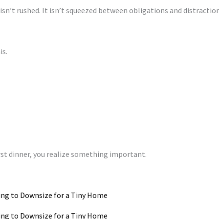
 isn’t rushed. It isn’t squeezed between obligations and distraction
is.
st dinner, you realize something important.
ing to Downsize for a Tiny Home
ing to Downsize for a Tiny Home