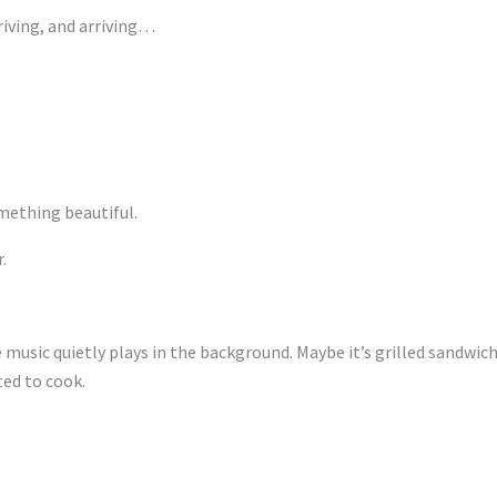
riving, and arriving…
mething beautiful.
.
 music quietly plays in the background. Maybe it’s grilled sandwich
ed to cook.