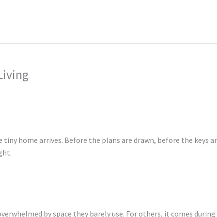
ing
Music Marketing
Restaurant Marketing
SEO
S
ng
Living
tiny home arrives. Before the plans are drawn, before the keys a
ght.
g overwhelmed by space they barely use. For others, it comes during