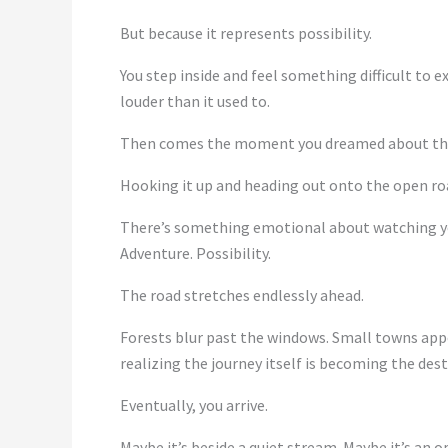
But because it represents possibility.
You step inside and feel something difficult to 
louder than it used to.
Then comes the moment you dreamed about th
Hooking it up and heading out onto the open ro
There’s something emotional about watching you
Adventure. Possibility.
The road stretches endlessly ahead.
Forests blur past the windows. Small towns appea
realizing the journey itself is becoming the dest
Eventually, you arrive.
Maybe it’s beside a quiet stream. Maybe it’s an 