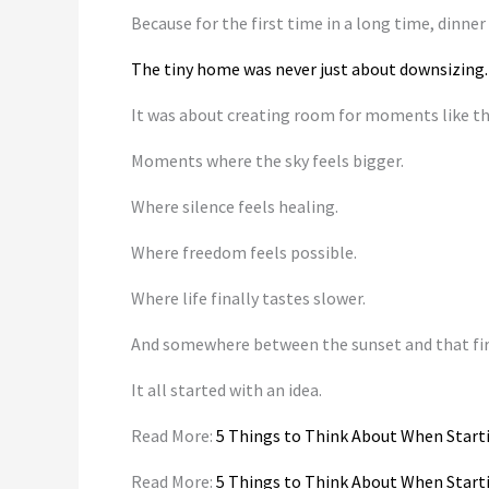
Because for the first time in a long time, dinner
The tiny home was never just about downsizing.
It was about creating room for moments like th
Moments where the sky feels bigger.
Where silence feels healing.
Where freedom feels possible.
Where life finally tastes slower.
And somewhere between the sunset and that fir
It all started with an idea.
Read More:
5 Things to Think About When Start
Read More:
5 Things to Think About When Start