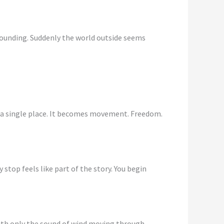
 grounding. Suddenly the world outside seems
o a single place. It becomes movement. Freedom.
stop feels like part of the story. You begin
 with only the sound of wind moving through