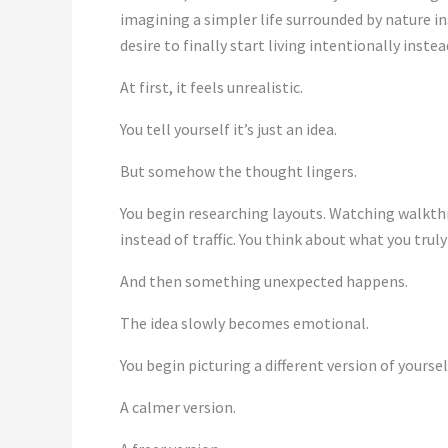
imagining a simpler life surrounded by nature in
desire to finally start living intentionally inste
At first, it feels unrealistic.
You tell yourself it’s just an idea.
But somehow the thought lingers.
You begin researching layouts. Watching walkthr
instead of traffic. You think about what you tru
And then something unexpected happens.
The idea slowly becomes emotional.
You begin picturing a different version of yoursel
A calmer version.