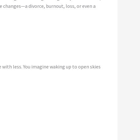
e changes—a divorce, burnout, loss, or even a
 with less. You imagine waking up to open skies