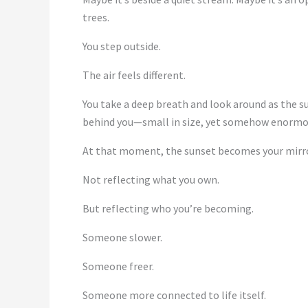
trees.
You step outside.
The air feels different.
You take a deep breath and look around as the su
behind you—small in size, yet somehow enormo
At that moment, the sunset becomes your mirro
Not reflecting what you own.
But reflecting who you’re becoming.
Someone slower.
Someone freer.
Someone more connected to life itself.