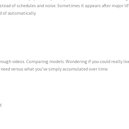
stead of schedules and noise. Sometimes it appears after major lif
ad of automatically.
ough videos. Comparing models. Wondering if you could really live
ly need versus what you’ve simply accumulated over time.
f.