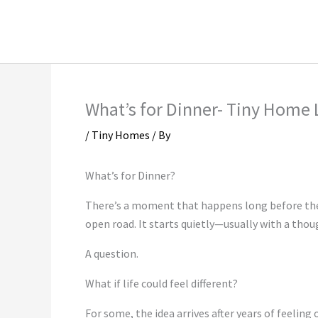
Skip
Instagram Marketing
LinkedIn Market
to
Social Media Marketing
TikTok Marketi
content
What’s for Dinner- Tiny Home 
/
Tiny Homes
/ By
What’s for Dinner?
There’s a moment that happens long before the 
open road. It starts quietly—usually with a thou
A question.
What if life could feel different?
For some, the idea arrives after years of feelin