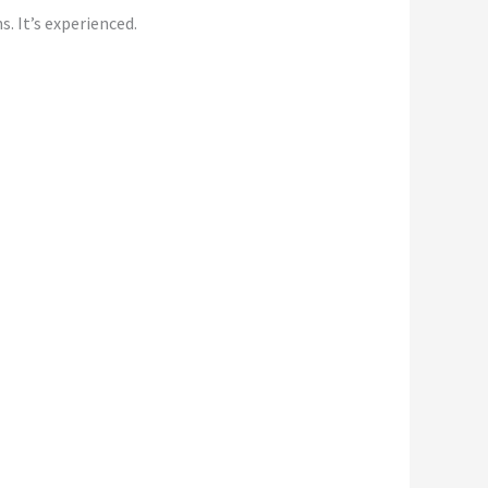
s. It’s experienced.