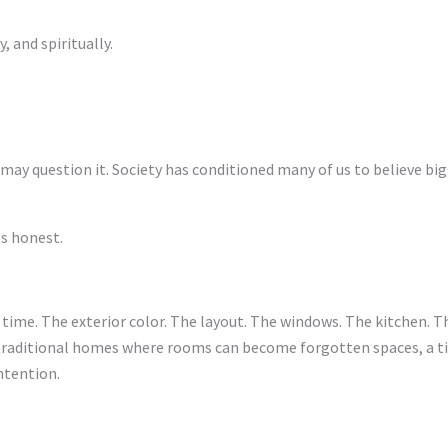
 and spiritually.
may question it. Society has conditioned many of us to believe bi
ls honest.
 time. The exterior color. The layout. The windows. The kitchen. Th
traditional homes where rooms can become forgotten spaces, a tin
intention.