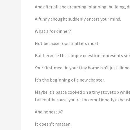
And after all the dreaming, planning, building, d
A funny thought suddenly enters your mind.
What’s for dinner?
Not because food matters most.
But because this simple question represents so
Your first meal in your tiny home isn’t just dinner
It’s the beginning of a new chapter.
Maybe it’s pasta cooked on a tiny stovetop while
takeout because you’re too emotionally exhaust
And honestly?
It doesn’t matter.