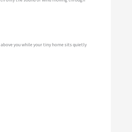
 above you while your tiny home sits quietly