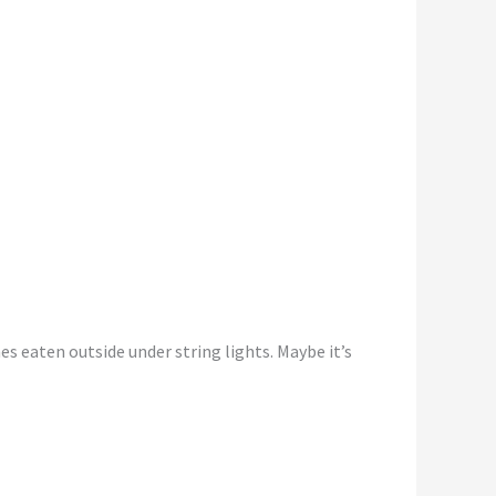
es eaten outside under string lights. Maybe it’s