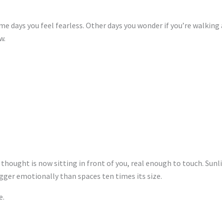
Some days you feel fearless. Other days you wonder if you’re wal
w.
 thought is now sitting in front of you, real enough to touch. Sun
gger emotionally than spaces ten times its size.
e.