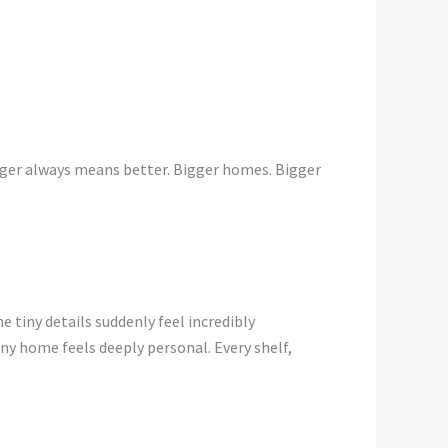
gger always means better. Bigger homes. Bigger
e tiny details suddenly feel incredibly
y home feels deeply personal. Every shelf,