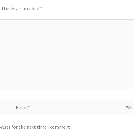
d fields are marked
*
Email*
Websi
owser for the next time I comment.