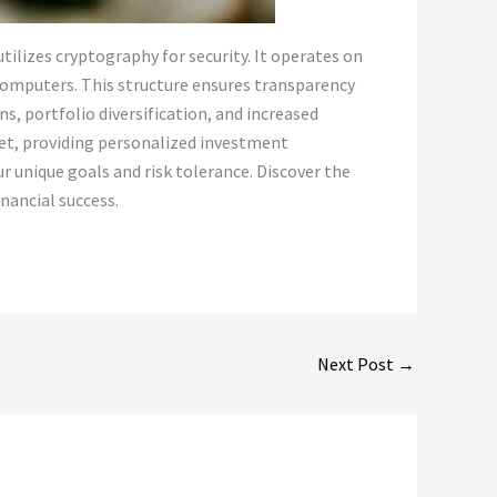
tilizes cryptography for security. It operates on
 computers. This structure ensures transparency
ns, portfolio diversification, and increased
ket, providing personalized investment
r unique goals and risk tolerance. Discover the
nancial success.
Next Post
→