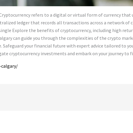
yptocurrency refers to a digital or virtual form of currency that u
ntralized ledger that records all transactions across a network of
 single Explore the benefits of cryptocurrency, including high retur
n Calgary can guide you through the complexities of the crypto mar
Safeguard your financial future with expert advice tailored to you
gate cryptocurrency investments and embark on your journey to fi
-calgary/