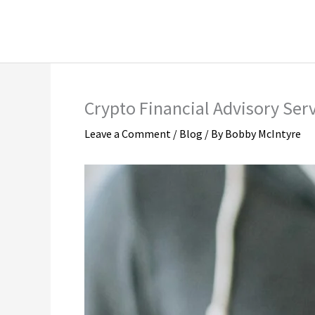
Skip
Instagram Marketing
LinkedIn Market
to
Social Media Marketing
TikTok Marketi
content
Crypto Financial Advisory Serv
Leave a Comment
/
Blog
/ By
Bobby McIntyre