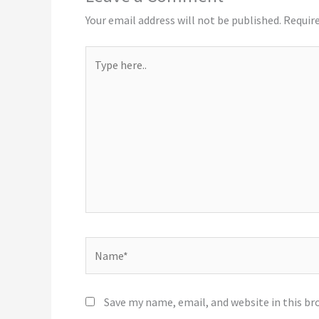
Your email address will not be published.
Require
Type
here..
Name*
Save my name, email, and website in this br