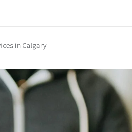
ing
Music Marketing
Restaurant Marketing
SEO
S
ng
ices in Calgary