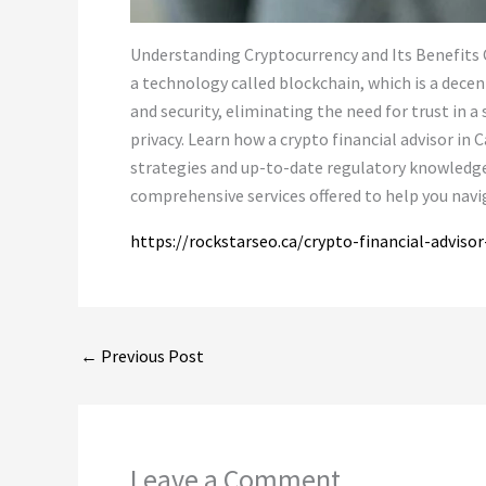
Understanding Cryptocurrency and Its Benefits Cr
a technology called blockchain, which is a dece
and security, eliminating the need for trust in a
privacy. Learn how a crypto financial advisor i
strategies and up-to-date regulatory knowledge. 
comprehensive services offered to help you navi
https://rockstarseo.ca/crypto-financial-advisor
←
Previous Post
Leave a Comment