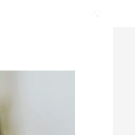
hopify Marketing
Let's
Talk