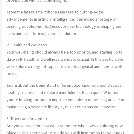
provide you with valuable insights.
From the latest smartphone releases to cutting-edge
advancements in artificial intelligence, there’s no shortage of
exciting developments. Discover how technology is shaping our
lives and transforming various industries.
2. Health and Wellness
Your well-being should always be a top priority, and staying up to
date with health and wellness trends is crucial. In this section, we
will explore a range of topics related to physical and mental well-
being.
Learn about the benefits of different exercise routines, discover
healthy recipes, and explore mindfulness techniques. Whether
you’re looking for tips to improve your sleep or seeking advice on
maintaining a balanced lifestyle, this section has you covered.
3. Travel and Adventure
Are you a travel enthusiast or someone who loves exploring new
places? This section will provide you with inspiration for your next