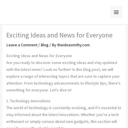
Skip
to
content
Exciting Ideas and News for Everyone
Leave a Comment
/
Blog
/ By
theideasmithy.com
Exciting Ideas and News for Everyone
Are you ready to discover some exciting ideas and stay updated
with the latest news? Look no further! In this blog post, we will
explore a range of interesting topics that are sure to capture your
attention. From technology advancements to lifestyle tips, there’s
something for everyone. Let’s dive in!
1. Technology Innovations
The world of technology is constantly evolving, and it’s essential to
stay informed about the latest innovations. Whether you’re a tech
enthusiast or simply curious about new gadgets, this section will