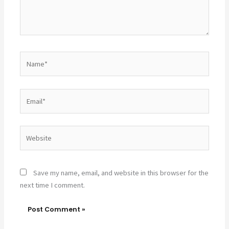
Name*
Email*
Website
Save my name, email, and website in this browser for the
next time I comment.