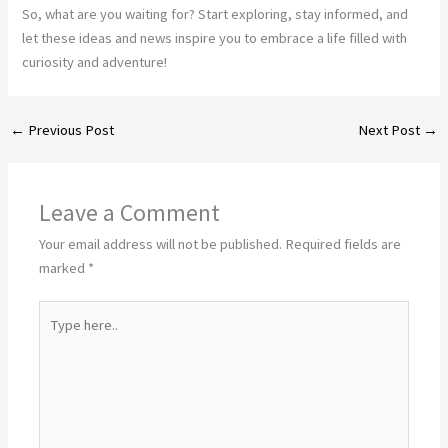
So, what are you waiting for? Start exploring, stay informed, and
let these ideas and news inspire you to embrace a life filled with
curiosity and adventure!
←
Previous Post
Next Post
→
Leave a Comment
Your email address will not be published.
Required fields are
marked
*
Type
here..