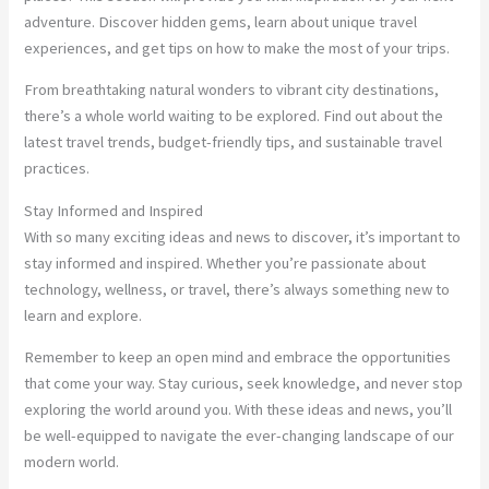
adventure. Discover hidden gems, learn about unique travel
experiences, and get tips on how to make the most of your trips.
From breathtaking natural wonders to vibrant city destinations,
there’s a whole world waiting to be explored. Find out about the
latest travel trends, budget-friendly tips, and sustainable travel
practices.
Stay Informed and Inspired
With so many exciting ideas and news to discover, it’s important to
stay informed and inspired. Whether you’re passionate about
technology, wellness, or travel, there’s always something new to
learn and explore.
Remember to keep an open mind and embrace the opportunities
that come your way. Stay curious, seek knowledge, and never stop
exploring the world around you. With these ideas and news, you’ll
be well-equipped to navigate the ever-changing landscape of our
modern world.