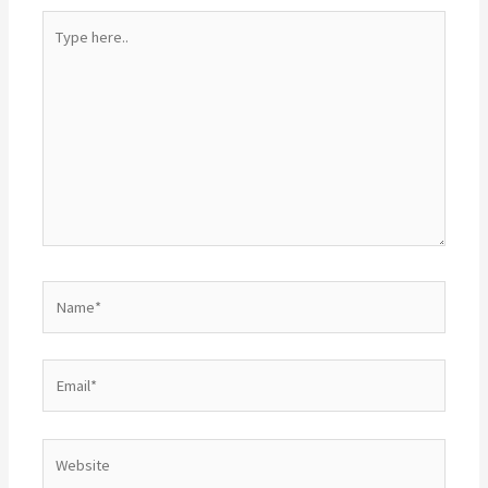
Type
here..
Name*
Email*
Website