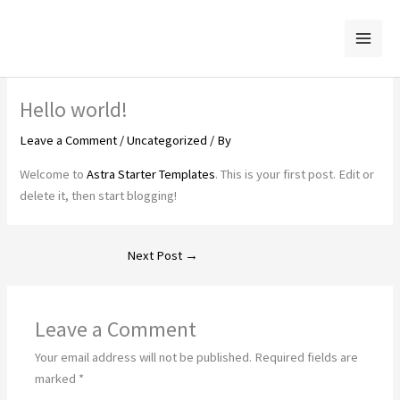
Skip
to
content
Hello world!
Leave a Comment
/
Uncategorized
/ By
Welcome to
Astra Starter Templates
. This is your first post. Edit or
delete it, then start blogging!
Next Post
→
Leave a Comment
Your email address will not be published.
Required fields are
marked
*