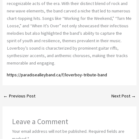
recognizable acts of the era. With their distinct blend of rock and
new wave elements, the band carved a niche that led to numerous
chart-topping hits. Songs like “Working for the Weekend,” “Turn Me
Loose,” and “When It’s Over” not only showcased their infectious
melodies but also highlighted the band’s ability to capture the
spirit of youth and resilience, themes prevalent in their music.
Loverboy’s sound is characterized by prominent guitar riffs,
synthesizer accents, and anthemic choruses, making their tracks
memorable and engaging.
https://paradisealleyband.ca/f/loverboy-tribute-band
←
Previous Post
Next Post
→
Leave a Comment
Your email address will not be published.
Required fields are
marked
*