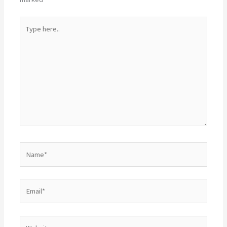
Type
here..
Name*
Email*
Website