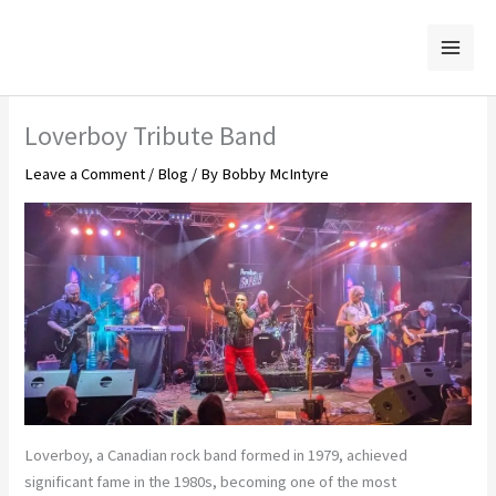
Skip
to
content
Loverboy Tribute Band
Leave a Comment
/
Blog
/ By
Bobby McIntyre
Loverboy, a Canadian rock band formed in 1979, achieved
significant fame in the 1980s, becoming one of the most