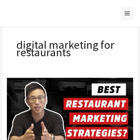
Skip
to
content
digital marketing for
restaurants