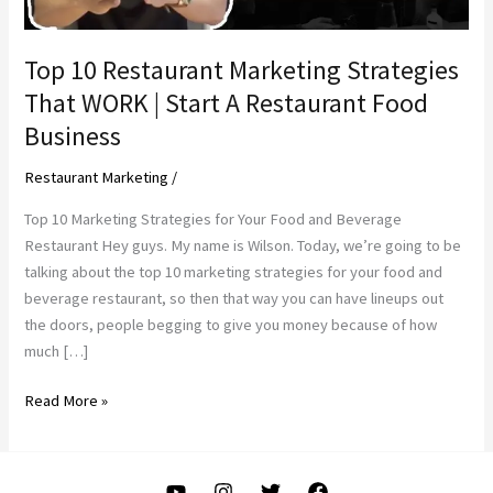
Top 10 Restaurant Marketing Strategies
That WORK | Start A Restaurant Food
Business
Restaurant Marketing
/
Top 10 Marketing Strategies for Your Food and Beverage
Restaurant Hey guys. My name is Wilson. Today, we’re going to be
talking about the top 10 marketing strategies for your food and
beverage restaurant, so then that way you can have lineups out
the doors, people begging to give you money because of how
much […]
Top
Read More »
10
Restaurant
Marketing