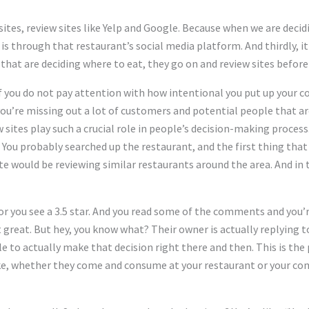
tes, review sites like Yelp and Google. Because when we are decid
 is through that restaurant’s social media platform. And thirdly, it 
that are deciding where to eat, they go on and review sites before
if you do not pay attention with how intentional you put up your c
you’re missing out a lot of customers and potential people that ar
 sites play such a crucial role in people’s decision-making process
 You probably searched up the restaurant, and the first thing that
site would be reviewing similar restaurants around the area. And in t
ar or you see a 3.5 star. And you read some of the comments and you
hat great. But hey, you know what? Their owner is actually replying 
ble to actually make that decision right there and then. This is the 
e, whether they come and consume at your restaurant or your comp