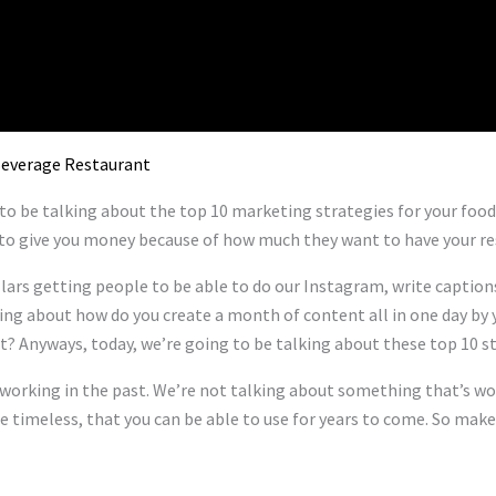
 Beverage Restaurant
 to be talking about the top 10 marketing strategies for your foo
to give you money because of how much they want to have your res
lars getting people to be able to do our Instagram, write captions 
king about how do you create a month of content all in one day by 
t? Anyways, today, we’re going to be talking about these top 10 st
orking in the past. We’re not talking about something that’s work
e timeless, that you can be able to use for years to come. So make