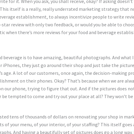
te for it. When you ask, you shall receive, okay? If asking doesn’t
This itself is a really, really underrated marketing strategy that 
everage establishment, to always incentivize people to write revi
-star review with only two feedback, or would you be able to choos
tic when there’s more reviews for your food and beverage establi
d beverage is to have amazing, beautiful photographs. And what I
ir iPhones, they just go around their shop and just take the picture
ay’s age. A lot of our customers, once again, the decision-making 
lishment on their phones. Okay? That’s because when we are alway
on our phone, trying to figure that out. And if the pictures does no
r be tempted to come and try out your place at all? They won’t be
ested tens of thousands of dollars on renovating your shop in marke
 of your menu, of your interior, of your staffing? This itself goes
hs. And having a beautifully set of pictures does go a long way. B