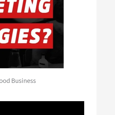
Food Business