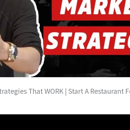
trategies That WORK | Start A Restaurant 