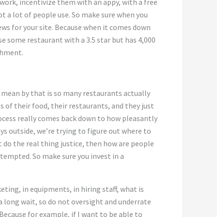
 work, incentivize them with an appy, with a free
not a lot of people use. So make sure when you
ews for your site. Because when it comes down
e some restaurant with a 3.5 star but has 4,000
shment.
 mean by that is so many restaurants actually
s of their food, their restaurants, and they just
process really comes back down to how pleasantly
s outside, we’re trying to figure out where to
t do the real thing justice, then how are people
 tempted. So make sure you invest in a
ting, in equipments, in hiring staff, what is
 a long wait, so do not oversight and underrate
ecause for example, if I want to be able to