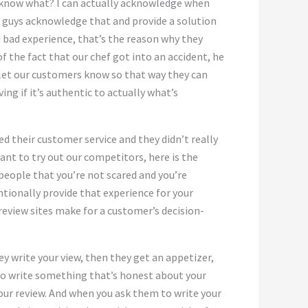
You know what? I can actually acknowledge when
ou guys acknowledge that and provide a solution
a bad experience, that’s the reason why they
f the fact that our chef got into an accident, he
e let our customers know so that way they can
ng if it’s authentic to actually what’s
iked their customer service and they didn’t really
ant to try out our competitors, here is the
people that you’re not scared and you’re
entionally provide that experience for your
eview sites make for a customer’s decision-
ey write your view, then they get an appetizer,
 to write something that’s honest about your
our review. And when you ask them to write your