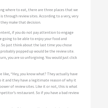
ing where to eat, there are three places that we
is through review sites. According to a very, very
 they make that decision.
ontent, if you do not pay attention to engage
e going to be able to enjoy your food and
. So just think about the last time you chose
 probably popped up would be the review site.
urn, you are so unforgiving. You would just click
’re like, “Hey, you know what? They actually have
to it and they have a legitimate reason of why it
power of review sites. Like it or not, this is what
etitor’s restaurant. So if you have a bad review