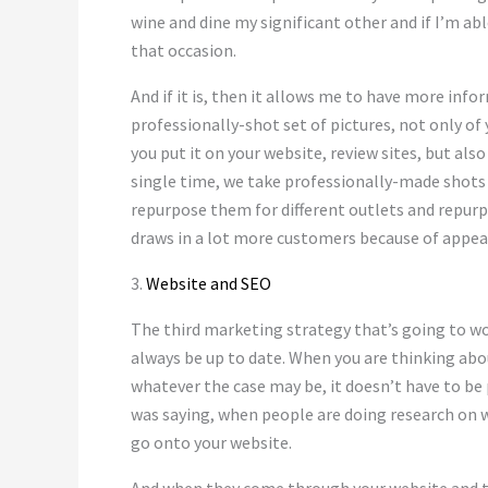
wine and dine my significant other and if I’m abl
that occasion.
And if it is, then it allows me to have more info
professionally-shot set of pictures, not only of 
you put it on your website, review sites, but al
single time, we take professionally-made shots
repurpose them for different outlets and repurp
draws in a lot more customers because of appeal
3.
Website and SEO
The third marketing strategy that’s going to wo
always be up to date. When you are thinking abou
whatever the case may be, it doesn’t have to be 
was saying, when people are doing research on wh
go onto your website.