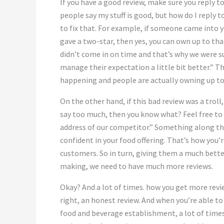
If you have a good review, make sure you reply t
people say my stuff is good, but how do I reply 
to fix that. For example, if someone came into y
gave a two-star, then yes, you can own up to that
didn’t come in on time and that’s why we were su
manage their expectation a little bit better.” Th
happening and people are actually owning up to
On the other hand, if this bad review was a troll,
say too much, then you know what? Feel free to t
address of our competitor.” Something along the
confident in your food offering. That’s how you’r
customers. So in turn, giving them a much bett
making, we need to have much more reviews.
Okay? And a lot of times. how you get more revie
right, an honest review. And when you’re able t
food and beverage establishment, a lot of times