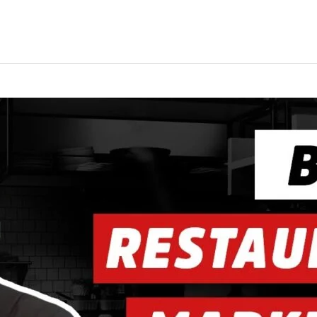
ing
Music Marketing
Restaurant Marketing
SEO
S
ng