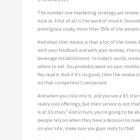
The number one marketing strategy are review si
look at. First of all is the word of mouth. Second
prestigious study, more than 35% of the people 
And what that means is that a lot of the times 
with your feedback and with your reviews, then 
beverage establishment. In today’s world, review
where to eat. You probably went on your mobile.
You read it. And if it’s no good, then the review 
on that competitor’s restaurant.
And when you click into it, and you see a 4.5 st
really cool offerings, but their service is not t
is at 3.5 stars.” And in turn, you’re going to be a
people rely on when they have a decision to mak
on your site, make sure you guys reply to that.