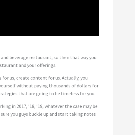
d and beverage restaurant, so then that way you
taurant and your offerings.
for us, create content for us. Actually, you
yourself without paying thousands of dollars for
rategies that are going to be timeless for you.
ing in 2017, ’18, ’19, whatever the case may be.
 sure you guys buckle up and start taking notes