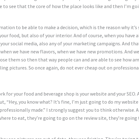
e to see that the core of how the place looks like and then I’m goi
rmation to be able to make a decision, which is the reason why it’s 
your food, but also of your interior. And of course, when you have 
so your social media, also any of your marketing campaigns. And tha
 when we have new flavors, when we have new promotions. And we a
ose them so then that way people can and are able to see how amaz
ing pictures. So once again, do not ever cheap out on professiona
rk for your food and beverage shop is your website and your SEO. 
t, “Hey, you know what? It’s fine, I’m just going to do my website 
professionally made.” I strongly suggest you to think otherwise. An
ere to eat, they’re going to go on the review site, they’re going 