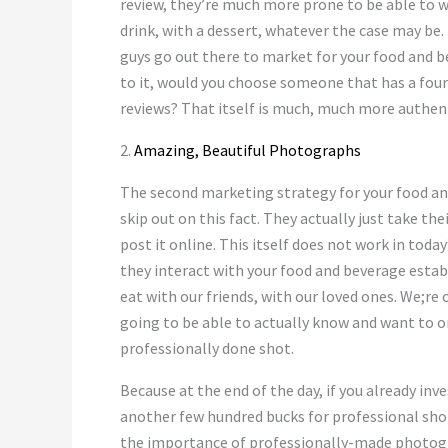
review, they’re much more prone to be able to wri
drink, with a dessert, whatever the case may be. 
guys go out there to market for your food and b
to it, would you choose someone that has a four
reviews? That itself is much, much more authen
2.
Amazing, Beautiful Photographs
The second marketing strategy for your food an
skip out on this fact. They actually just take the
post it online. This itself does not work in tod
they interact with your food and beverage estab
eat with our friends, with our loved ones. We;re 
going to be able to actually know and want to o
professionally done shot.
Because at the end of the day, if you already inv
another few hundred bucks for professional shots
the importance of professionally-made photograp