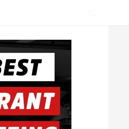
hopify Marketing
Let's
Talk