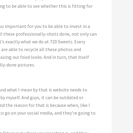
ng to be able to see whether this is fitting for
so important for you to be able to invest in a
all these professionally-shots done, not only can
t’s exactly what we do at 720 Sweets. Every
re able to recycle all these photos and
ing our food looks. And in turn, that itself
lly-done pictures.
And what I mean by that is website needs to
by myself. And guys, it can be outdated or
d the reason for that is because when, like I
to go on your social media, and they’re going to