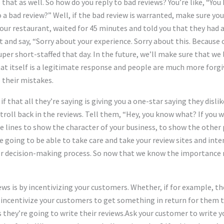
o that as well. So how do you reply to bad reviews? You’re like, “
to a bad review?” Well, if the bad review is warranted, make sure y
our restaurant, waited for 45 minutes and told you that they had 
 and say, “Sorry about your experience. Sorry about this. Because o
per short-staffed that day. In the future, we’ll make sure that w
at itself is a legitimate response and people are much more forgivi
 their mistakes.
 if that all they’re saying is giving you a one-star saying they disl
roll back in the reviews. Tell them, “Hey, you know what? If you w
 lines to show the character of your business, to show the other 
e going to be able to take care and take your review sites and int
er decision-making process. So now that we know the importance r
ws is by incentivizing your customers. Whether, if for example, th
o incentivize your customers to get something in return for them
 they’re going to write their reviews.Ask your customer to write y