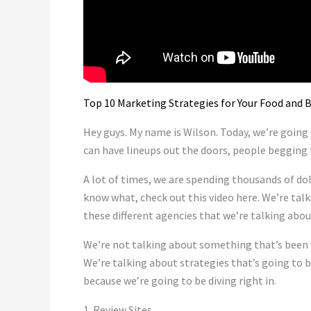
Top 10 Marketing Strategies for Your Food and
Hey guys. My name is Wilson. Today, we’re going
can have lineups out the doors, people begging 
A lot of times, we are spending thousands of dol
know what, check out this video here. We’re tal
these different agencies that we’re talking abou
We’re not talking about something that’s been w
We’re talking about strategies that’s going to b
because we’re going to be diving right in.
1. Review Sites