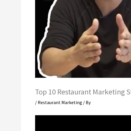
Top 10 Restaurant Marketing S
/
Restaurant Marketing
/ By