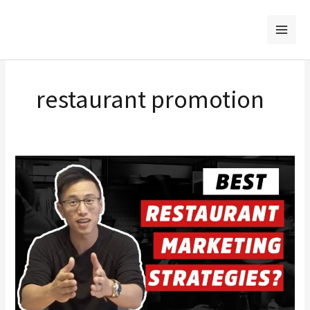
Skip
to
content
restaurant promotion