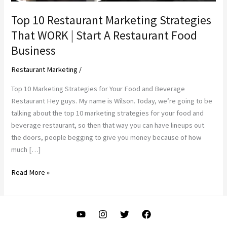
Top 10 Restaurant Marketing Strategies
That WORK | Start A Restaurant Food
Business
Restaurant Marketing
/
Top 10 Marketing Strategies for Your Food and Beverage
Restaurant Hey guys. My name is Wilson. Today, we’re going to be
talking about the top 10 marketing strategies for your food and
beverage restaurant, so then that way you can have lineups out
the doors, people begging to give you money because of how
much […]
Top
Read More »
10
Restaurant
Marketing
Strategies