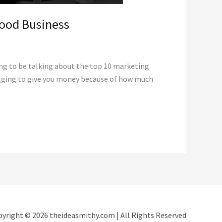
Food Business
ing to be talking about the top 10 marketing
begging to give you money because of how much
yright © 2026 theideasmithy.com | All Rights Reserved