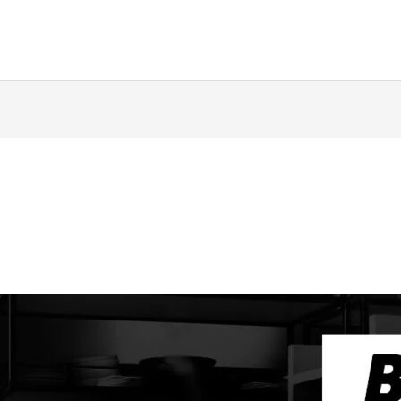
ing
Music Marketing
Restaurant Marketing
SEO
S
ng