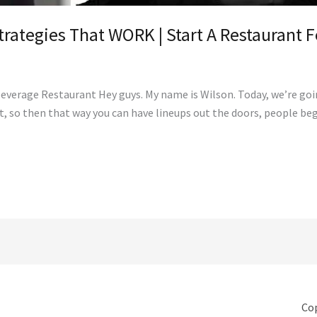
trategies That WORK | Start A Restaurant 
Beverage Restaurant Hey guys. My name is Wilson. Today, we’re go
nt, so then that way you can have lineups out the doors, people 
Cop