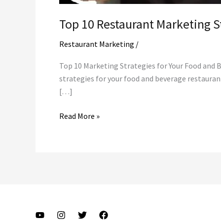
Top 10 Restaurant Marketing S
Restaurant Marketing
/
Top 10 Marketing Strategies for Your Food and 
strategies for your food and beverage restaura
[…]
Top
Read More »
10
Restaurant
Marketing
Strategies
That
WORK
|
Start