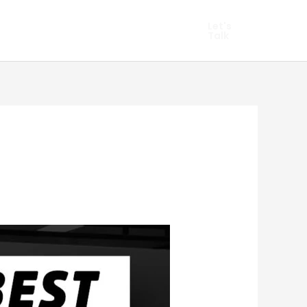
hopify Marketing
Let's
Talk